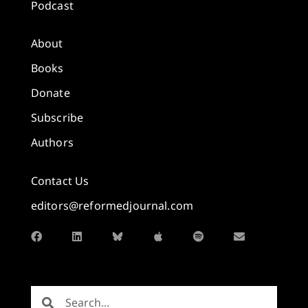
Podcast
About
Books
Donate
Subscribe
Authors
Contact Us
editors@reformedjournal.com