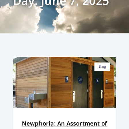
Day: June 7, 2025
Blog
Newphoria: An Assortment of