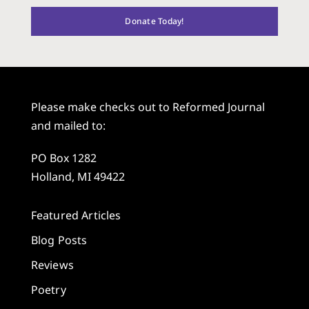
Donate Today!
Please make checks out to Reformed Journal
and mailed to:
PO Box 1282
Holland, MI 49422
Featured Articles
Blog Posts
Reviews
Poetry