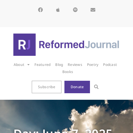
About
Featured
Blog
Reviews
Poetry
Podcast
Books
Subscribe
Donate