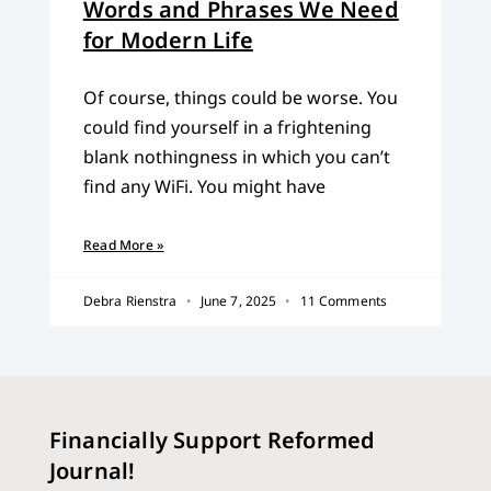
Words and Phrases We Need
for Modern Life
Of course, things could be worse. You
could find yourself in a frightening
blank nothingness in which you can’t
find any WiFi. You might have
Read More »
Debra Rienstra
June 7, 2025
11 Comments
Financially Support Reformed
Journal!