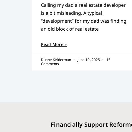
Calling my dad a real estate developer
is a bit misleading. A typical
“development” for my dad was finding
an old block of real estate
Read More »
Duane Kelderman
June 19, 2025
16
Comments
Financially Support Reform