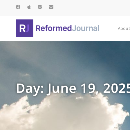
About
Day: June 19, 202