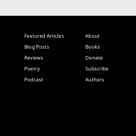
Featured Articles
About
Blog Posts
Books
Reviews
Donate
Poetry
Subscribe
Podcast
Authors