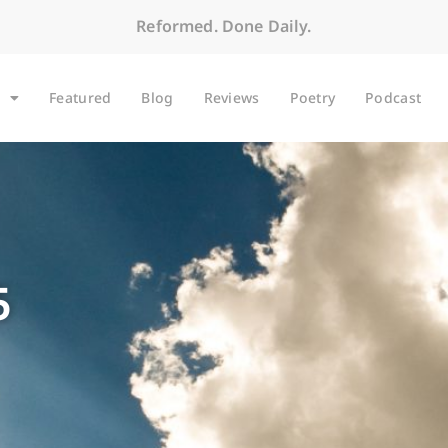
Reformed. Done Daily.
Featured
Blog
Reviews
Poetry
Podcast
5