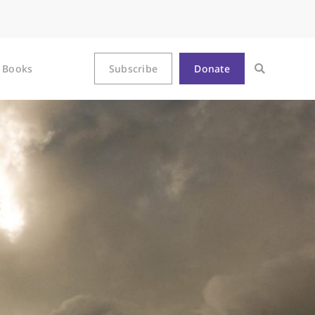
Books
Subscribe
Donate