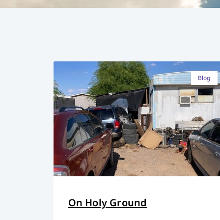
Blog
On Holy Ground