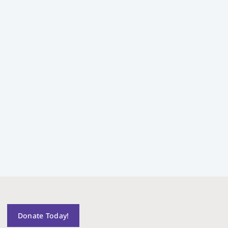
Donate Today!