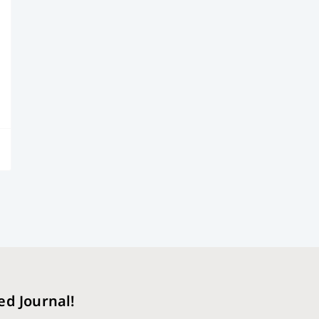
ed Journal!