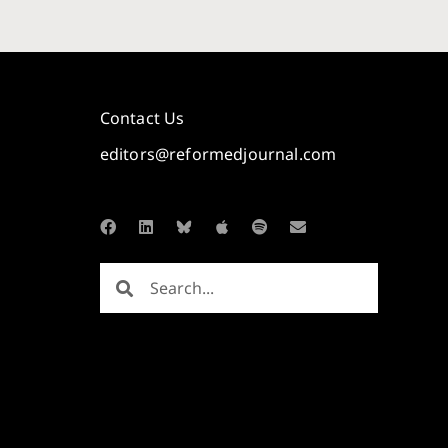
Contact Us
editors@reformedjournal.com