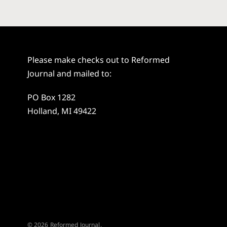
Please make checks out to Reformed
Journal and mailed to:
PO Box 1282
Holland, MI 49422
© 2026 Reformed Journal.