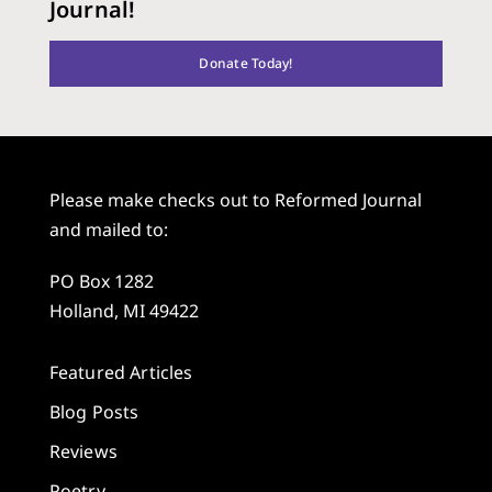
Journal!
Donate Today!
Please make checks out to Reformed Journal
and mailed to:
PO Box 1282
Holland, MI 49422
Featured Articles
Blog Posts
Reviews
Poetry