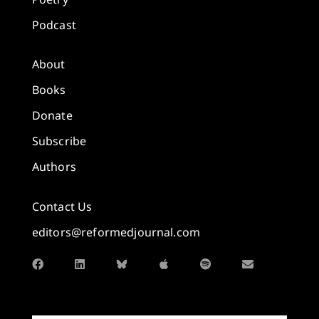
Podcast
About
Books
Donate
Subscribe
Authors
Contact Us
editors@reformedjournal.com