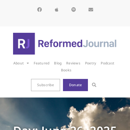
About
Featured
Blog
Reviews
Poetry
Podcast
Books
Subscribe
Donate