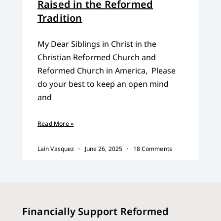
Raised in the Reformed
Tradition
My Dear Siblings in Christ in the
Christian Reformed Church and
Reformed Church in America, Please
do your best to keep an open mind
and
Read More »
Lain Vasquez
June 26, 2025
18 Comments
Financially Support Reformed