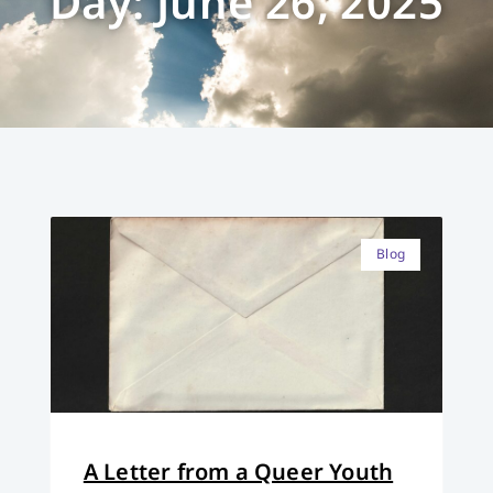
Day: June 26, 2025
Blog
A Letter from a Queer Youth