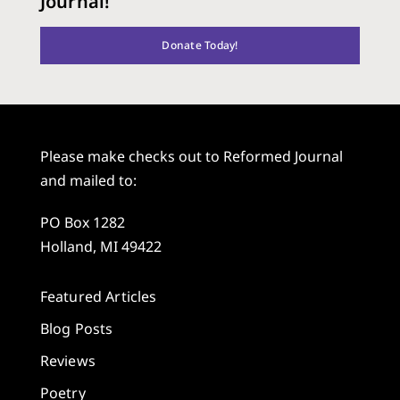
Journal!
Donate Today!
Please make checks out to Reformed Journal
and mailed to:
PO Box 1282
Holland, MI 49422
Featured Articles
Blog Posts
Reviews
Poetry