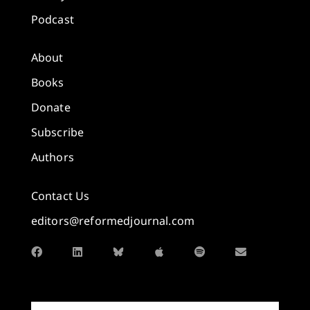
Podcast
About
Books
Donate
Subscribe
Authors
Contact Us
editors@reformedjournal.com