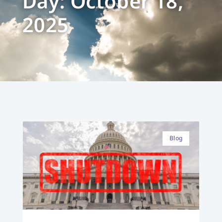
Day: October 18,
2025
Blog