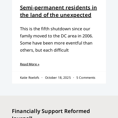
Semi-permanent residents in
the land of the unexpected
This is the fifth shutdown since our
family moved to the DC area in 2006.
Some have been more eventful than
others, but each difficult
Read More »
Katie Roelofs
October 18, 2025
5 Comments
Financially Support Reformed