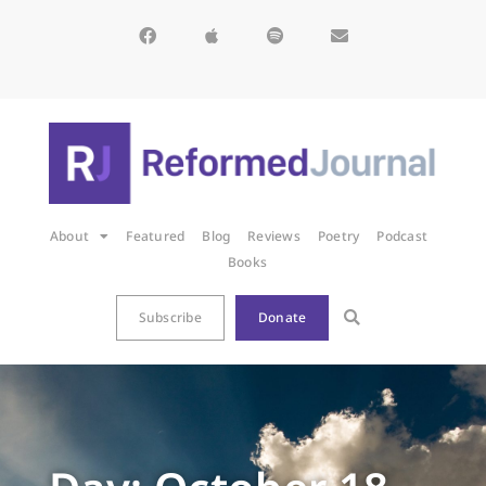
About
Featured
Blog
Reviews
Poetry
Podcast
Books
Subscribe
Donate