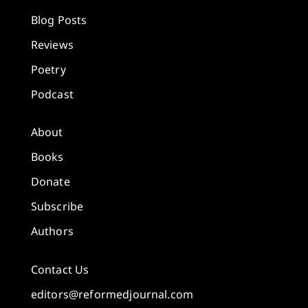
Blog Posts
Reviews
Poetry
Podcast
About
Books
Donate
Subscribe
Authors
Contact Us
editors@reformedjournal.com