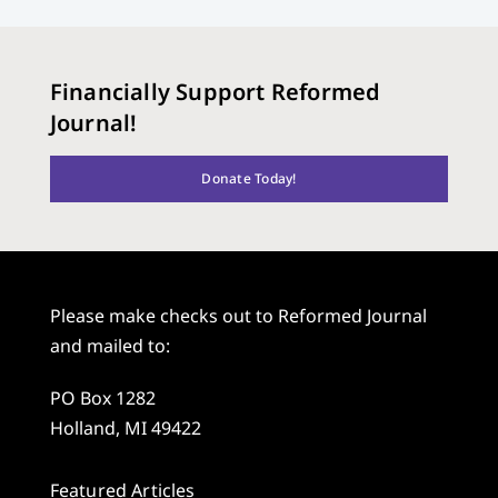
Financially Support Reformed
Journal!
Donate Today!
Please make checks out to Reformed Journal
and mailed to:
PO Box 1282
Holland, MI 49422
Featured Articles