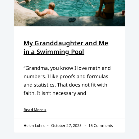
My Granddaughter and Me
in a Swimming Pool
“Grandma, you know I love math and
numbers. I like proofs and formulas
and statistics. That does not fit with
faith. It isn’t necessary and
Read More »
Helen Luhrs
October 27, 2025
15 Comments