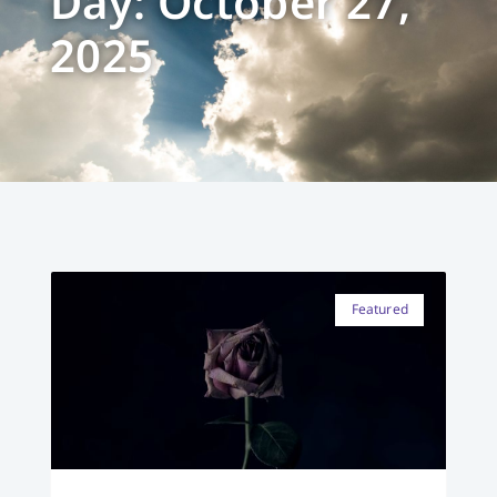
Day: October 27,
2025
Featured