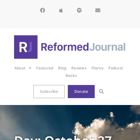
About
Featured
Blog
Reviews
Poetry
Podcast
Books
Subscribe
Donate