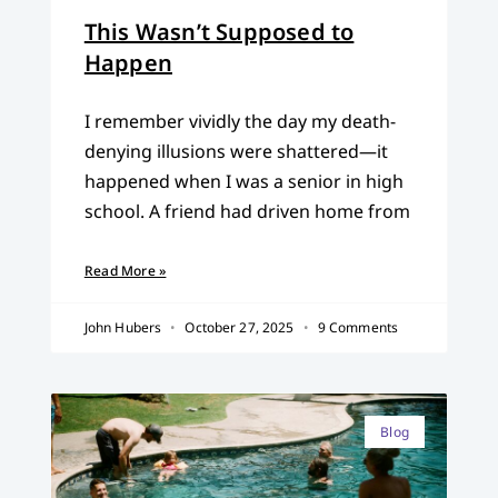
This Wasn’t Supposed to
Happen
I remember vividly the day my death-
denying illusions were shattered—it
happened when I was a senior in high
school. A friend had driven home from
Read More »
John Hubers
October 27, 2025
9 Comments
Blog