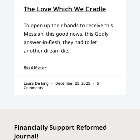
The Love Which We Cradle
To open up their hands to receive this
Messiah, this good news, this Godly
answer-in-flesh, they had to let
another dream die.
Read More »
Laura De Jong
December 25, 2025
5
Comments
Financially Support Reformed
Journal!