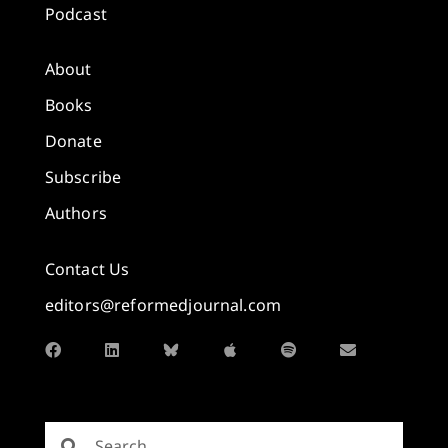
Podcast
About
Books
Donate
Subscribe
Authors
Contact Us
editors@reformedjournal.com