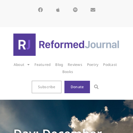
About
Featured
Blog
Reviews
Poetry
Podcast
Books
Subscribe
Donate