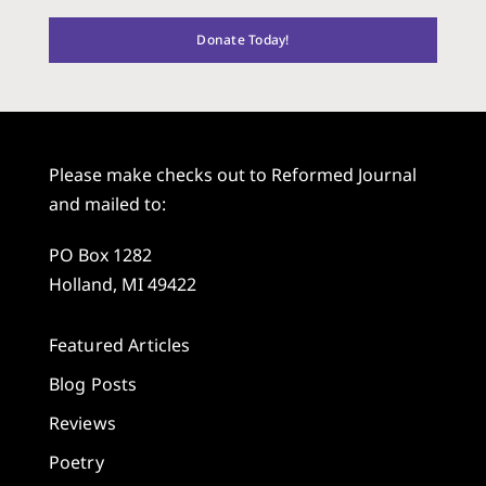
Donate Today!
Please make checks out to Reformed Journal
and mailed to:
PO Box 1282
Holland, MI 49422
Featured Articles
Blog Posts
Reviews
Poetry