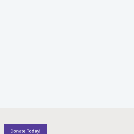
Donate Today!