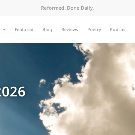
Reformed. Done Daily.
Featured
Blog
Reviews
Poetry
Podcast
2026