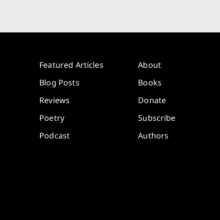
Featured Articles
About
Blog Posts
Books
Reviews
Donate
Poetry
Subscribe
Podcast
Authors