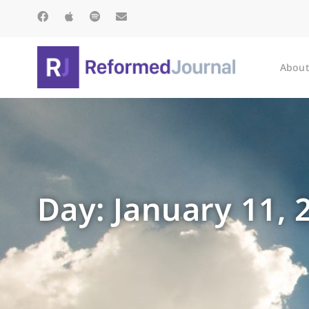
About
Day: January 11, 