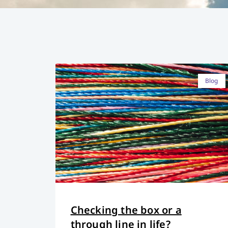
Blog
Checking the box or a
through line in life?