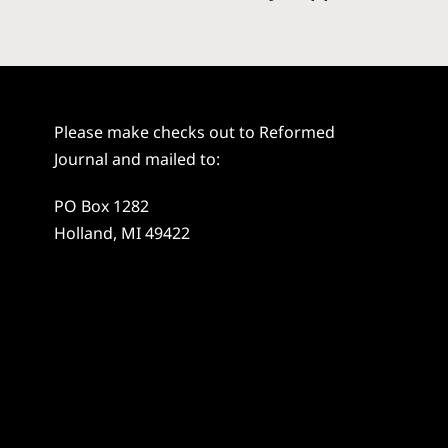
Please make checks out to Reformed
Journal and mailed to:
PO Box 1282
Holland, MI 49422