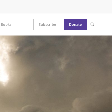
Books
Subscribe
Donate