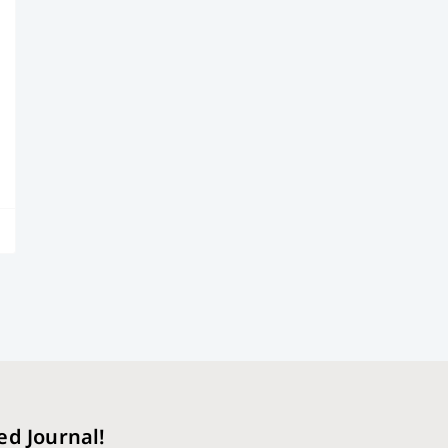
ed Journal!