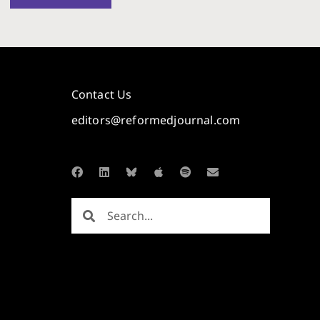
Contact Us
editors@reformedjournal.com