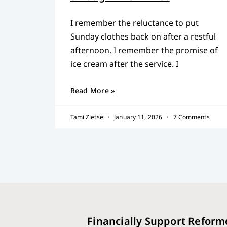
I remember the reluctance to put
Sunday clothes back on after a restful
afternoon. I remember the promise of
ice cream after the service. I
Read More »
Tami Zietse
January 11, 2026
7 Comments
Financially Support Reform