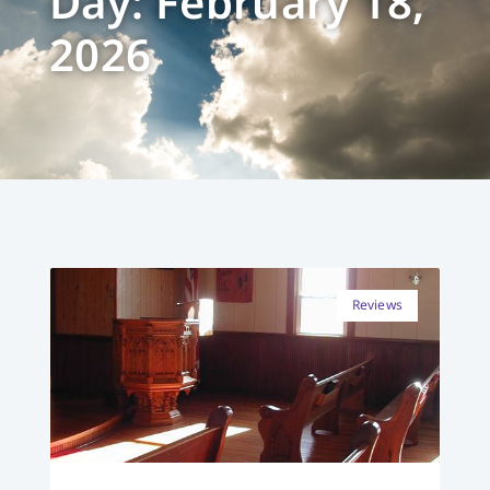
Day: February 18,
2026
Reviews