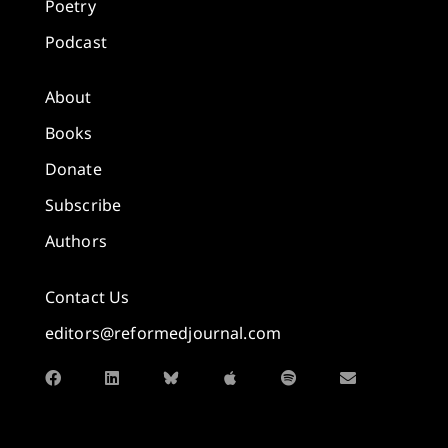
Poetry
Podcast
About
Books
Donate
Subscribe
Authors
Contact Us
editors@reformedjournal.com