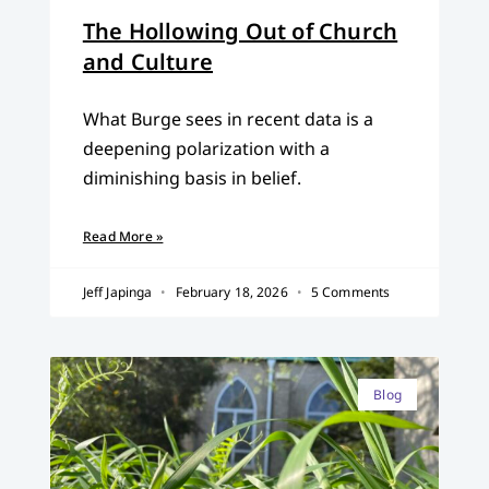
The Hollowing Out of Church
and Culture
What Burge sees in recent data is a
deepening polarization with a
diminishing basis in belief.
Read More »
Jeff Japinga
February 18, 2026
5 Comments
Blog