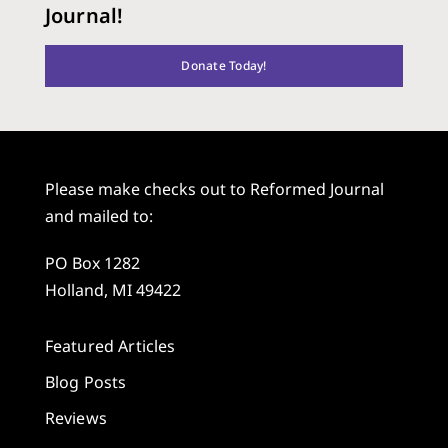
Journal!
Donate Today!
Please make checks out to Reformed Journal
and mailed to:
PO Box 1282
Holland, MI 49422
Featured Articles
Blog Posts
Reviews