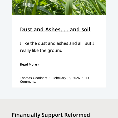
Dust and Ashes. . . and soil
I like the dust and ashes and all. But I
really like the ground.
Read More »
Thomas Goodhart
February 18, 2026
13
Comments
Financially Support Reformed