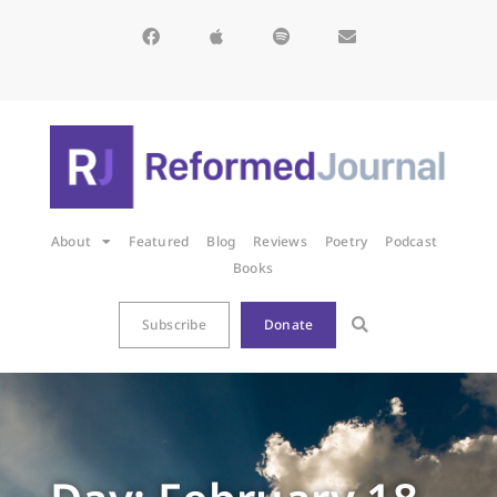
About
Featured
Blog
Reviews
Poetry
Podcast
Books
Subscribe
Donate