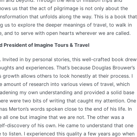
hin and beyond. Through the lens of mission trips and
hows us that the act of pilgrimage is not only about the
ansformation that unfolds along the way. This is a book that
ing us to explore the deeper meanings of travel, to walk in
ne, and to serve with open hearts wherever we are called.
d President of Imagine Tours & Travel
 Invited in by personal stories, this well-crafted book drew
ughts and experiences. That’s because Douglas Brouwer’s
growth allows others to look honestly at their process. I
 amount of research into various views of travel, which
roadening my own understanding and provided a solid base
here were two bits of writing that caught my attention. One
s Merton’s words spoken close to the end of his life. In
 all one but imagine that we are not. The other was a
f-discovery of his own. He came to understand that one
e to listen. I experienced this quality a few years ago when