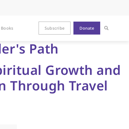
Books
Subscribe
Donate
ler's Path
piritual Growth and
on Through Travel