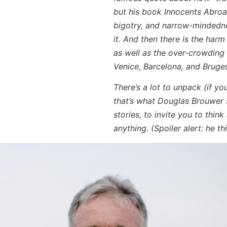
but his book
Innocents Abro
bigotry, and narrow-mindedne
it. And then there is the har
as well as the over-crowding
Venice, Barcelona, and Bruge
There’s a lot to unpack (if yo
that’s what Douglas Brouwer 
stories, to invite you to think
anything. (Spoiler alert: he 