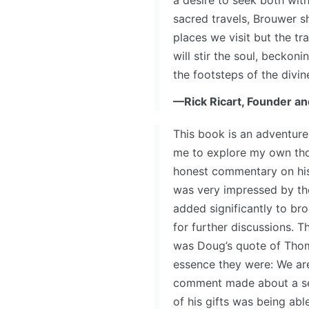
a desire to seek both wit
sacred travels, Brouwer s
places we visit but the tr
will stir the soul, beckon
the footsteps of the divi
—Rick Ricart, Founder an
This book is an adventure.
me to explore my own tho
honest commentary on his 
was very impressed by the
added significantly to b
for further discussions. T
was Doug’s quote of Thoma
essence they were: We are
comment made about a sel
of his gifts was being abl