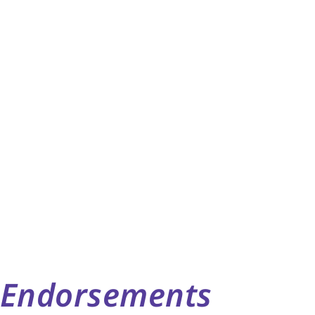
Endorsements