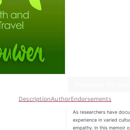
Download the Disc
Description
Author
Endorsements
As researchers have doc
experience in varied cultu
empathy. In this memoir o