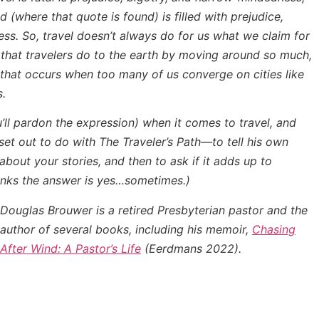
ad
(where that quote is found) is filled with prejudice,
ss. So, travel doesn’t always do for us what we claim for
m that travelers do to the earth by moving around so much,
 that occurs when too many of us converge on cities like
s.
u’ll pardon the expression) when it comes to travel, and
set out to do with
The Traveler’s Path
—to tell his own
 about your stories, and then to ask if it adds up to
thinks the answer is yes…sometimes.)
Douglas Brouwer is a retired Presbyterian pastor and the
author of several books, including his memoir,
Chasing
After Wind: A Pastor’s Life
(Eerdmans 2022).