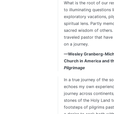
What is the root of our r
to illuminating questions 
exploratory vacations, pi
spiritual lens. Partly mem
sacred wisdom of others. 
traveled pastor that have 
on a journey.
—Wesley Granberg-Micha
Church in America and t
Pilgrimage
In a true journey of the s
echoes my own experience
journey across continents
stones of the Holy Land t
footsteps of pilgrims pas