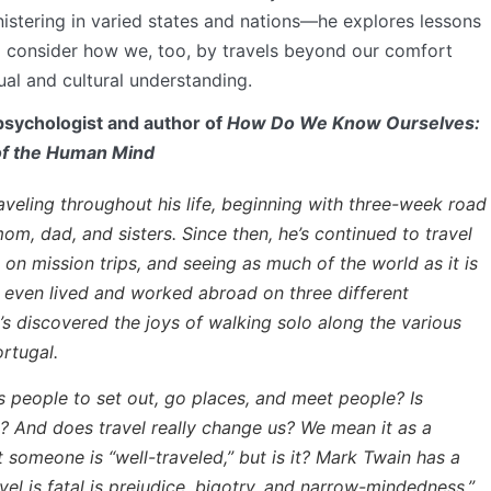
nistering in varied states and nations—he explores lessons
o consider how we, too, by travels beyond our comfort
ual and cultural understanding.
psychologist and author of
How Do We Know Ourselves:
 of the Human Mind
veling throughout his life, beginning with three-week road
om, dad, and sisters. Since then, he’s continued to travel
 on mission trips, and seeing as much of the world as it is
s even lived and worked abroad on three different
e’s discovered the joys of walking solo along the various
rtugal.
s people to set out, go places, and meet people? Is
g? And does travel really change us? We mean it as a
someone is “well-traveled,” but is it? Mark Twain has a
l is fatal is prejudice, bigotry, and narrow-mindedness,”