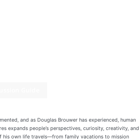
ussion Guide
umented, and as Douglas Brouwer has experienced, human
res expands people’s perspectives, curiosity, creativity, and
f his own life travels—from family vacations to mission