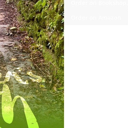
Order on Bookshop
Order on Amazon