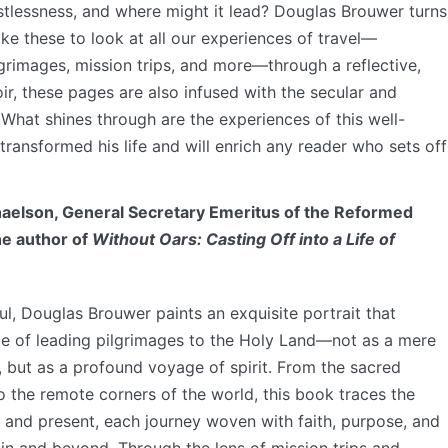
estlessness, and where might it lead? Douglas Brouwer turns
like these to look at all our experiences of travel—
lgrimages, mission trips, and more—through a reflective,
oir, these pages are also infused with the secular and
What shines through are the experiences of this well-
transformed his life and will enrich any reader who sets off
elson, General Secretary Emeritus of the Reformed
he author of
Without Oars: Casting Off into a Life of
oul, Douglas Brouwer paints an exquisite portrait that
 of leading pilgrimages to the Holy Land—not as a mere
, but as a profound voyage of spirit. From the sacred
o the remote corners of the world, this book traces the
t and present, each journey woven with faith, purpose, and