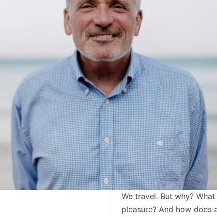
We travel. But why? What 
pleasure? And how does a