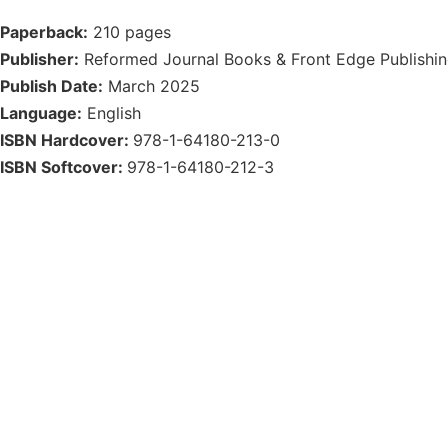
Paperback:
210 pages
Publisher:
Reformed Journal Books & Front Edge Publishi
Publish Date:
March 2025
Language:
English
ISBN Hardcover:
978-1-64180-213-0
ISBN Softcover:
978-1-64180-212-3