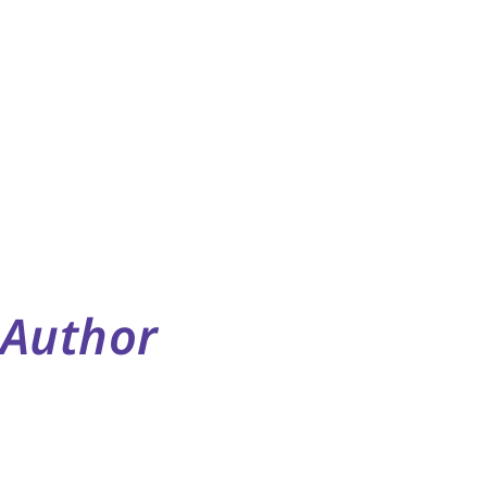
Author