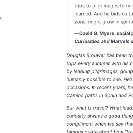
trips to pilgrimages to mi
learned. And he bids us t
ng
zone, might grow in spirit
—David G. Myers, social 
Curiosities and Marvels
Douglas Brouwer has been tra
trips every summer with his m
by leading pilgrimages, going
humanly possible to see. He’
occasions. In recent years, h
Camino paths in Spain and Po
But what is travel? What lead
curiosity always a good thin
compliment when we say that 
famous quote about how “trave