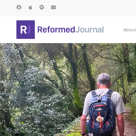
About