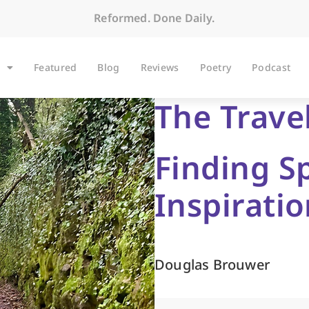
Reformed. Done Daily.
Featured
Blog
Reviews
Poetry
Podcast
The Trave
Finding S
Inspirati
Douglas Brouwer