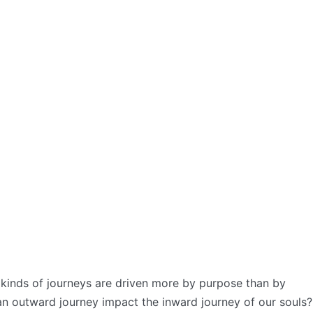
kinds of journeys are driven more by purpose than by
n outward journey impact the inward journey of our souls?