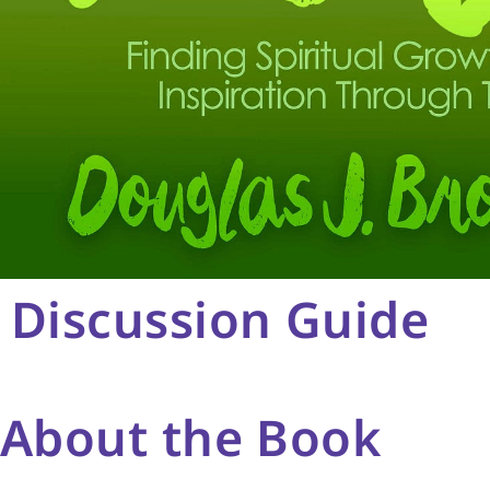
Discussion Guide
About the Book