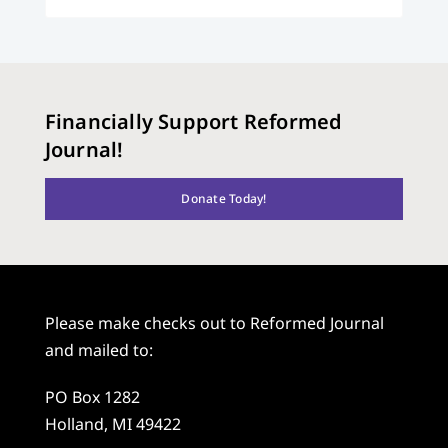
Financially Support Reformed
Journal!
Donate Today!
Please make checks out to Reformed Journal
and mailed to:
PO Box 1282
Holland, MI 49422