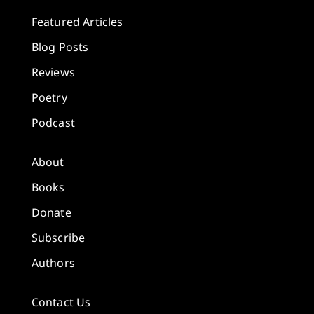
Featured Articles
Blog Posts
Reviews
Poetry
Podcast
About
Books
Donate
Subscribe
Authors
Contact Us