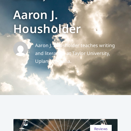
Aaron J.
Housholder
Aaron J. Housholder teaches writing
and literature at Taylor University,
Upland, Indiana.
Reviews