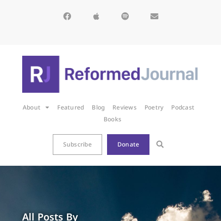
About
Featured
Blog
Reviews
Poetry
Podcast
Books
Subscribe
Donate
All Posts By