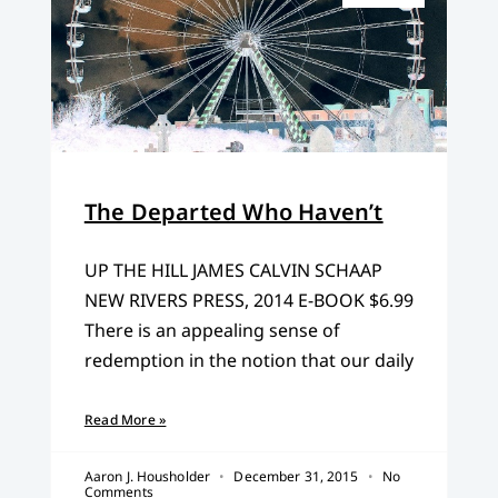
The Departed Who Haven’t
UP THE HILL JAMES CALVIN SCHAAP
NEW RIVERS PRESS, 2014 E-BOOK $6.99
There is an appealing sense of
redemption in the notion that our daily
Read More »
Aaron J. Housholder
December 31, 2015
No
Comments