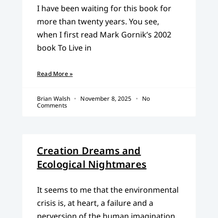
I have been waiting for this book for
more than twenty years. You see,
when I first read Mark Gornik’s 2002
book To Live in
Read More »
Brian Walsh
November 8, 2025
No
Comments
Creation Dreams and
Ecological Nightmares
It seems to me that the environmental
crisis is, at heart, a failure and a
perversion of the human imagination.