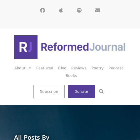
About
Featured
Blog
Reviews
Poetry
Podcast
Books
Subscribe
Donate
All Posts By