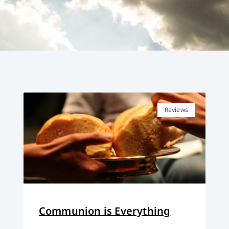
Reviews
Communion is Everything