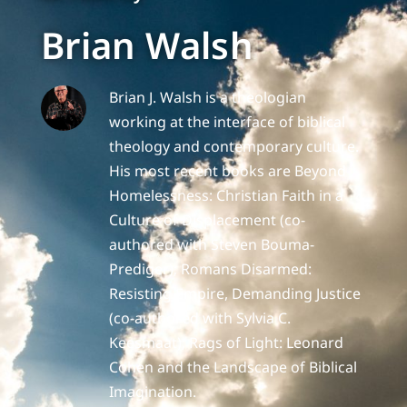
Brian Walsh
Brian J. Walsh is a theologian
working at the interface of biblical
theology and contemporary culture.
His most recent books are Beyond
Homelessness: Christian Faith in a
Culture of Displacement (co-
authored with Steven Bouma-
Prediger); Romans Disarmed:
Resisting Empire, Demanding Justice
(co-authored with Sylvia C.
Keesmaat); Rags of Light: Leonard
Cohen and the Landscape of Biblical
Imagination.