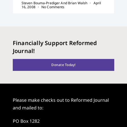
Steven Bouma-Prediger And Brian Walsh
April
16, 2008
No Comments
Financially Support Reformed
Journal!
Donate Today!
Please make checks out to Reformed Journal
and mailed to:
PO Box 1282