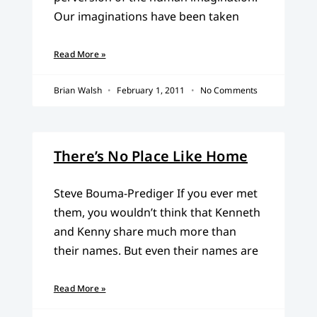
Our imaginations have been taken
Read More »
Brian Walsh
February 1, 2011
No Comments
There’s No Place Like Home
Steve Bouma-Prediger If you ever met
them, you wouldn’t think that Kenneth
and Kenny share much more than
their names. But even their names are
Read More »