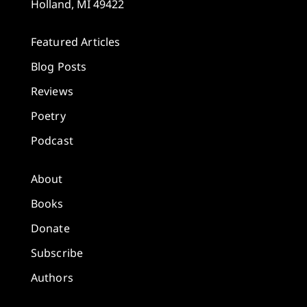
Holland, MI 49422
Featured Articles
Blog Posts
Reviews
Poetry
Podcast
About
Books
Donate
Subscribe
Authors