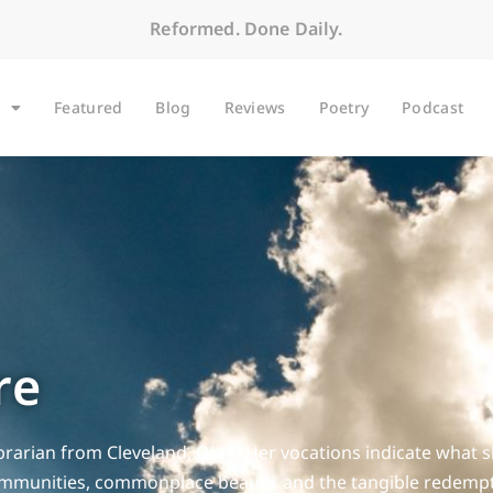
Reformed. Done Daily.
Featured
Blog
Reviews
Poetry
Podcast
re
librarian from Cleveland, Ohio. Her vocations indicate what s
mmunities, commonplace beauty, and the tangible redemptio