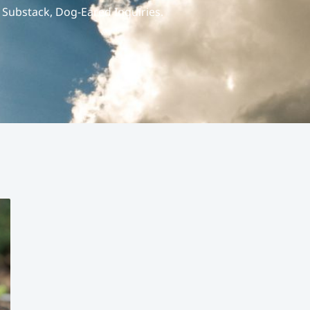
r Substack, Dog-Eared Inquiries.