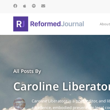
About
All Posts By
Caroline Liberato
Caroline Liberatore is a poet, editor, and 
excellence, embodied presence in local co