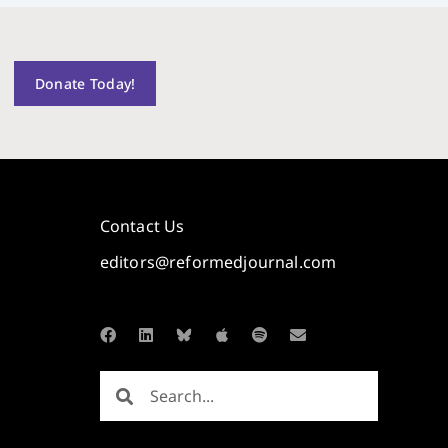
Donate Today!
Contact Us
editors@reformedjournal.com