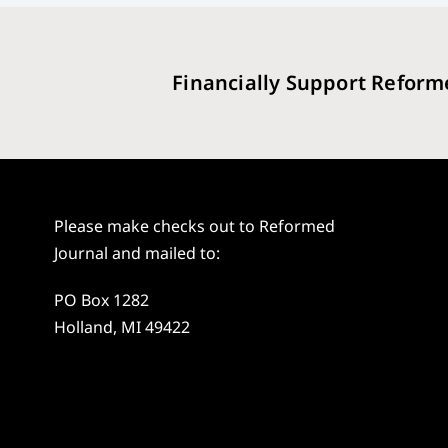
Financially Support Reform
Please make checks out to Reformed
Journal and mailed to:
PO Box 1282
Holland, MI 49422