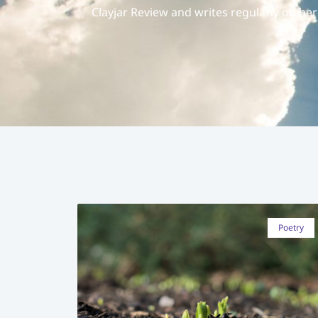
Clayjar Review and writes regularly on he
Poetry