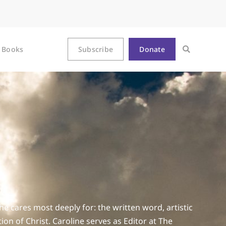
Books
Subscribe
Donate
he cares most deeply for: the written word, artistic
n of Christ. Caroline serves as Editor at The