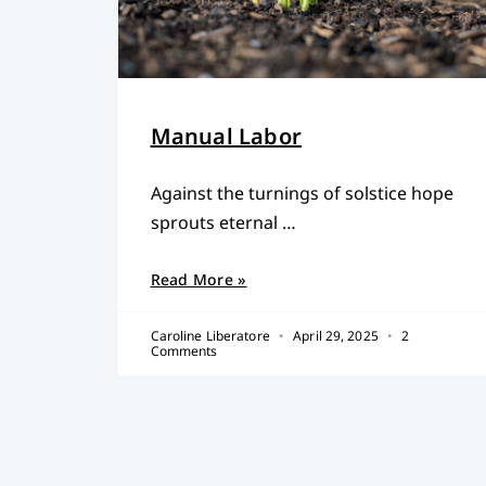
Manual Labor
Against the turnings of solstice hope
sprouts eternal …
Read More »
Caroline Liberatore
April 29, 2025
2
Comments