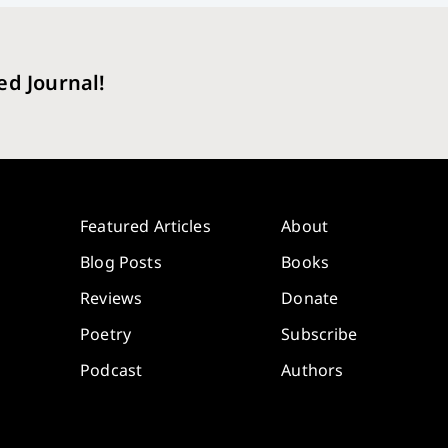
ed Journal!
Featured Articles
About
Blog Posts
Books
Reviews
Donate
Poetry
Subscribe
Podcast
Authors