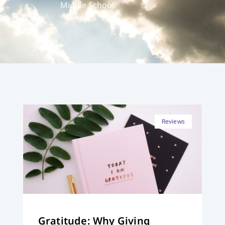
Middle School.
Reviews
Gratitude: Why Giving