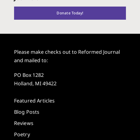
Donate Today!
Please make checks out to Reformed Journal
and mailed to:
PO Box 1282
Holland, MI 49422
Featured Articles
Blog Posts
Reviews
Poetry