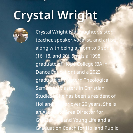
Crystal Wright
Crystal Wright is a daughter, sister,
teacher, speaker, vocalist, and artist,
along with being a mom to 3 sons
(16, 18, and 20). She is a 1998
graduate of Hope College (BA in
Dance Education) and a 2023
graduate of Western Theological
Seminary (Masters in Christian
Studies). She has been a resident of
Holland, MI for over 20 years. She is
an Associate Area Director for
Greater Holland Young Life and a
Graduation Coach for Holland Public