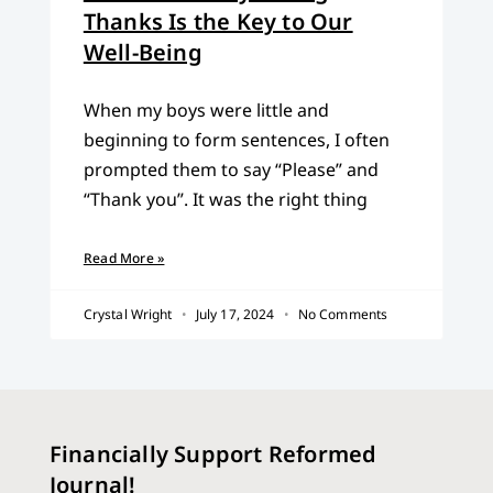
Thanks Is the Key to Our
Well-Being
When my boys were little and
beginning to form sentences, I often
prompted them to say “Please” and
“Thank you”. It was the right thing
Read More »
Crystal Wright
July 17, 2024
No Comments
Financially Support Reformed
Journal!