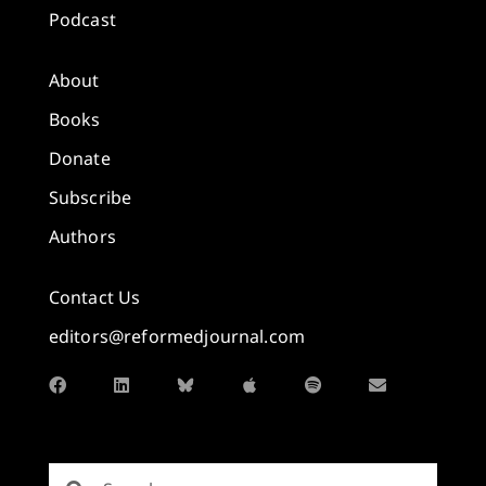
Podcast
About
Books
Donate
Subscribe
Authors
Contact Us
editors@reformedjournal.com