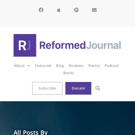
About
Featured
Blog
Reviews
Poetry
Podcast
Books
Subscribe
Donate
All Posts By