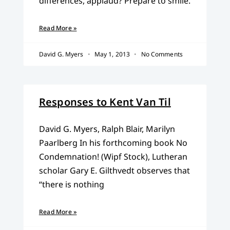
differences, applaud? Prepare to smile.
Read More »
David G. Myers
May 1, 2013
No Comments
Responses to Kent Van Til
David G. Myers, Ralph Blair, Marilyn
Paarlberg In his forthcoming book No
Condemnation! (Wipf Stock), Lutheran
scholar Gary E. Gilthvedt observes that
“there is nothing
Read More »