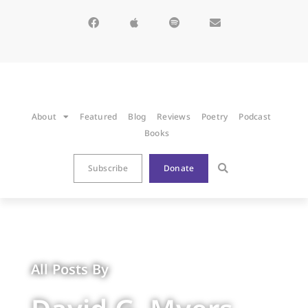
About
Featured
Blog
Reviews
Poetry
Podcast
Books
Subscribe
Donate
All Posts By