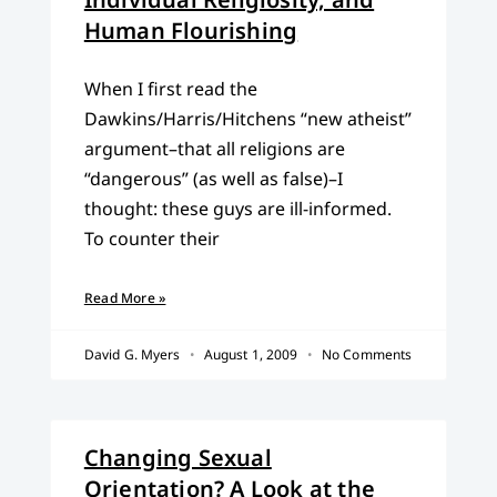
Human Flourishing
When I first read the
Dawkins/Harris/Hitchens “new atheist”
argument–that all religions are
“dangerous” (as well as false)–I
thought: these guys are ill-informed.
To counter their
Read More »
David G. Myers
August 1, 2009
No Comments
Changing Sexual
Orientation? A Look at the