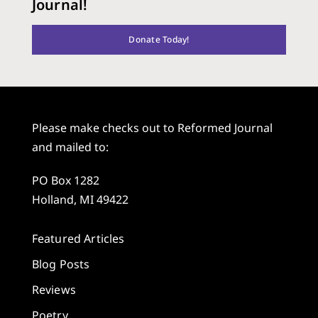
Journal!
Donate Today!
Please make checks out to Reformed Journal
and mailed to:
PO Box 1282
Holland, MI 49422
Featured Articles
Blog Posts
Reviews
Poetry