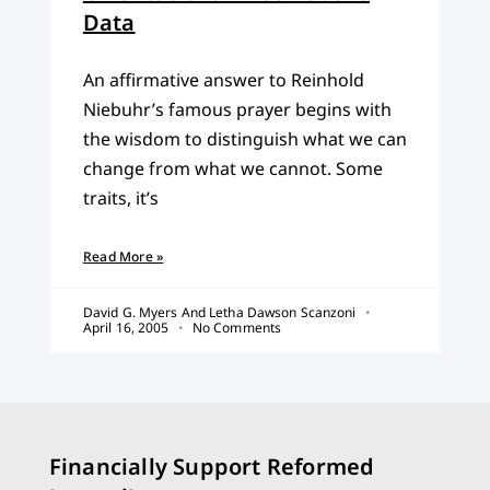
Data
An affirmative answer to Reinhold
Niebuhr’s famous prayer begins with
the wisdom to distinguish what we can
change from what we cannot. Some
traits, it’s
Read More »
David G. Myers And Letha Dawson Scanzoni
April 16, 2005
No Comments
Financially Support Reformed