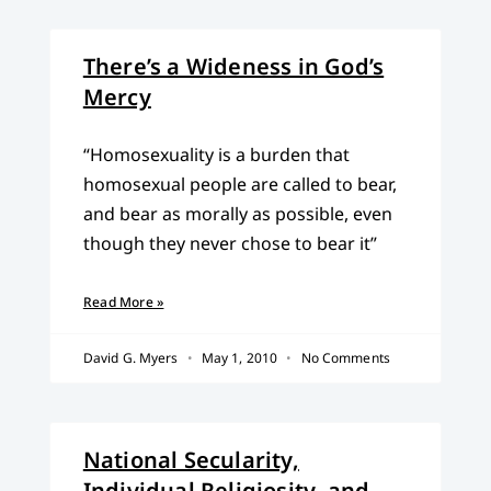
There’s a Wideness in God’s
Mercy
“Homosexuality is a burden that
homosexual people are called to bear,
and bear as morally as possible, even
though they never chose to bear it”
Read More »
David G. Myers
May 1, 2010
No Comments
National Secularity,
Individual Religiosity, and