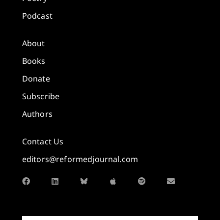
Podcast
About
Books
Donate
Subscribe
Authors
Contact Us
editors@reformedjournal.com