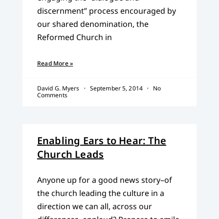
discernment” process encouraged by
our shared denomination, the
Reformed Church in
Read More »
David G. Myers
September 5, 2014
No
Comments
Enabling Ears to Hear: The
Church Leads
Anyone up for a good news story–of
the church leading the culture in a
direction we can all, across our