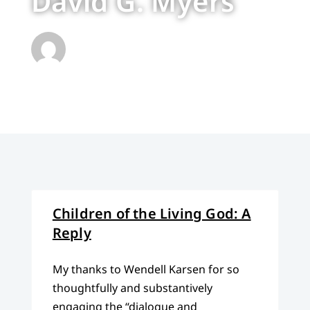
David G. Myers
Children of the Living God: A
Reply
My thanks to Wendell Karsen for so
thoughtfully and substantively
engaging the “dialogue and