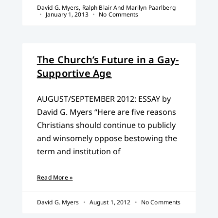
David G. Myers, Ralph Blair And Marilyn Paarlberg
January 1, 2013
No Comments
The Church’s Future in a Gay-
Supportive Age
AUGUST/SEPTEMBER 2012: ESSAY by
David G. Myers “Here are five reasons
Christians should continue to publicly
and winsomely oppose bestowing the
term and institution of
Read More »
David G. Myers
August 1, 2012
No Comments