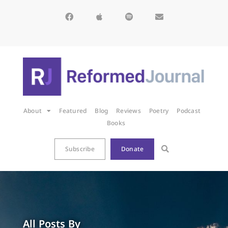
About
Featured
Blog
Reviews
Poetry
Podcast
Books
Subscribe
Donate
All Posts By