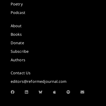
Poetry
Podcast
About
Books
Donate
Subscribe
Authors
Contact Us
editors@reformedjournal.com