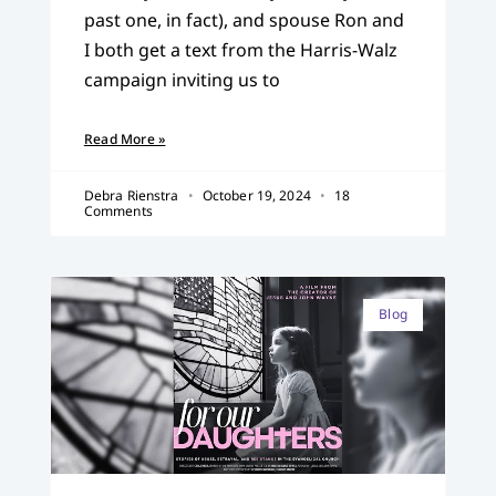
past one, in fact), and spouse Ron and
I both get a text from the Harris-Walz
campaign inviting us to
Read More »
Debra Rienstra
October 19, 2024
18
Comments
Blog