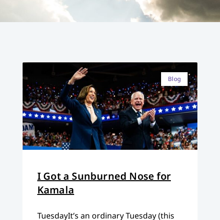
Blog
I Got a Sunburned Nose for
Kamala
TuesdayIt’s an ordinary Tuesday (this