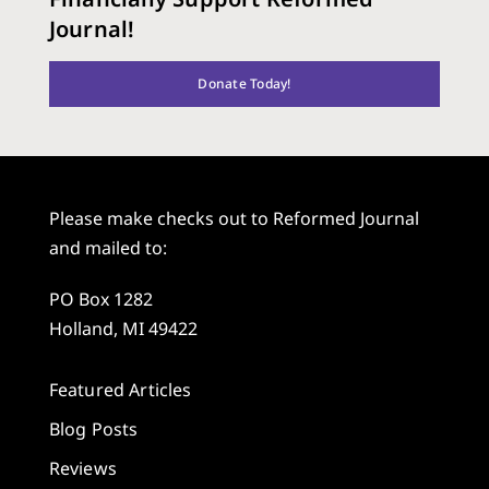
Journal!
Donate Today!
Please make checks out to Reformed Journal
and mailed to:
PO Box 1282
Holland, MI 49422
Featured Articles
Blog Posts
Reviews