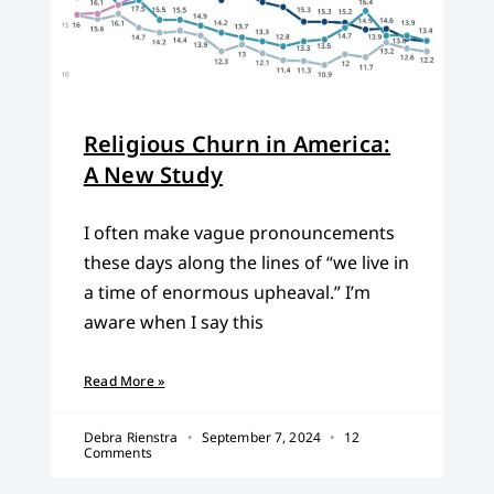
Religious Churn in America:
A New Study
I often make vague pronouncements
these days along the lines of “we live in
a time of enormous upheaval.” I’m
aware when I say this
Read More »
Debra Rienstra
September 7, 2024
12
Comments