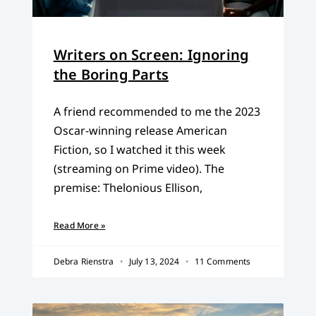
Writers on Screen: Ignoring
the Boring Parts
A friend recommended to me the 2023
Oscar-winning release American
Fiction, so I watched it this week
(streaming on Prime video). The
premise: Thelonious Ellison,
Read More »
Debra Rienstra
July 13, 2024
11 Comments