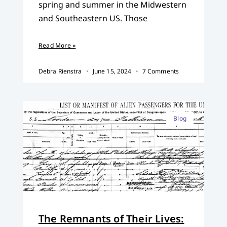
spring and summer in the Midwestern
and Southeastern US. Those
Read More »
Debra Rienstra
June 15, 2024
7 Comments
Blog
The Remnants of Their Lives: