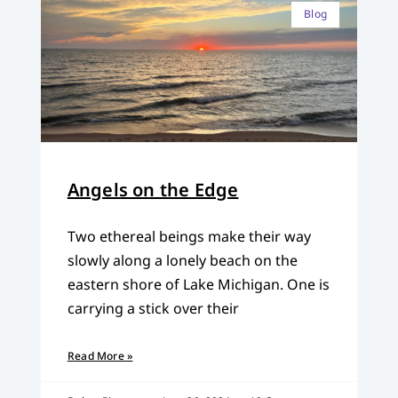
Blog
Angels on the Edge
Two ethereal beings make their way
slowly along a lonely beach on the
eastern shore of Lake Michigan. One is
carrying a stick over their
Read More »