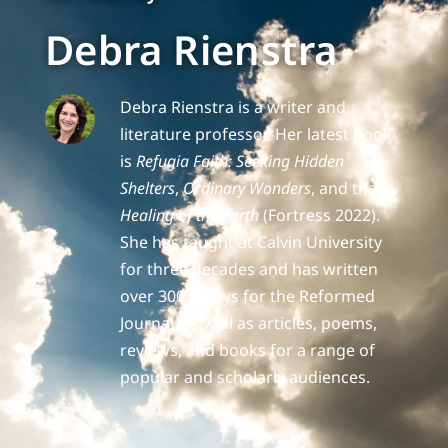
Debra Rienstra
Debra Rienstra is a writer and
literature professor. Her latest book
is
Refugia Faith: Seeking Hidden
Shelters
,
Ordinary Wonders
, and the
Healing of the Earth
(Fortress 2022).
She has taught at Calvin University
for three decades and has written
over 300 essays for the Reformed
Journal, as well as articles, poems,
reviews, and books for a range of
popular and scholarly audiences.