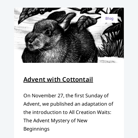
Blog
Advent with Cottontail
On November 27, the first Sunday of
Advent, we published an adaptation of
the introduction to All Creation Waits:
The Advent Mystery of New
Beginnings