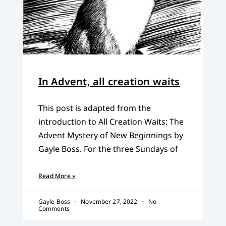
In Advent, all creation waits
This post is adapted from the
introduction to All Creation Waits: The
Advent Mystery of New Beginnings by
Gayle Boss. For the three Sundays of
Read More »
Gayle Boss
November 27, 2022
No
Comments