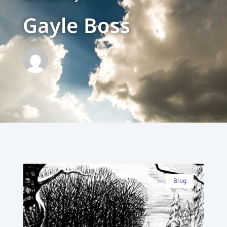
Gayle Boss
Blog