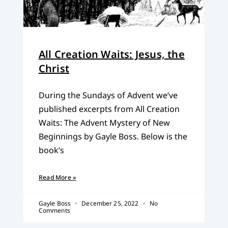
All Creation Waits: Jesus, the
Christ
During the Sundays of Advent we’ve
published excerpts from All Creation
Waits: The Advent Mystery of New
Beginnings by Gayle Boss. Below is the
book’s
Read More »
Gayle Boss
December 25, 2022
No
Comments