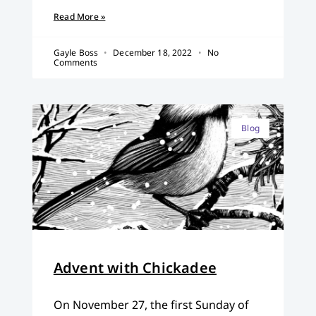
Read More »
Gayle Boss
December 18, 2022
No
Comments
Blog
Advent with Chickadee
On November 27, the first Sunday of