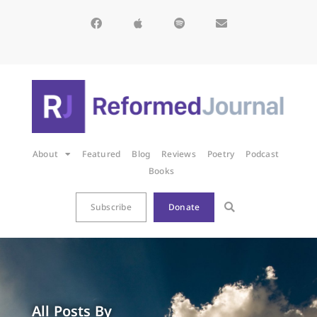
About
Featured
Blog
Reviews
Poetry
Podcast
Books
Subscribe
Donate
All Posts By