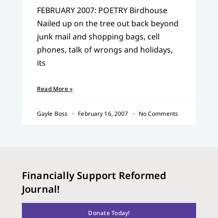
FEBRUARY 2007: POETRY Birdhouse
Nailed up on the tree out back beyond
junk mail and shopping bags, cell
phones, talk of wrongs and holidays,
its
Read More »
Gayle Boss
February 16, 2007
No Comments
Financially Support Reformed
Journal!
Donate Today!