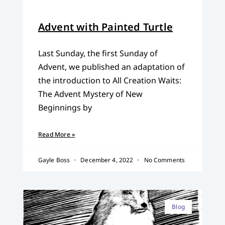
Advent with Painted Turtle
Last Sunday, the first Sunday of
Advent, we published an adaptation of
the introduction to All Creation Waits:
The Advent Mystery of New
Beginnings by
Read More »
Gayle Boss
December 4, 2022
No Comments
Blog