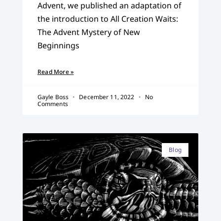
Advent, we published an adaptation of
the introduction to All Creation Waits:
The Advent Mystery of New
Beginnings
Read More »
Gayle Boss
December 11, 2022
No
Comments
Blog