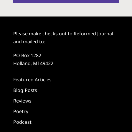
Please make checks out to Reformed Journal
and mailed to:
PO Box 1282
Holland, MI 49422
Featured Articles
Blog Posts
Reviews
Poetry
Podcast