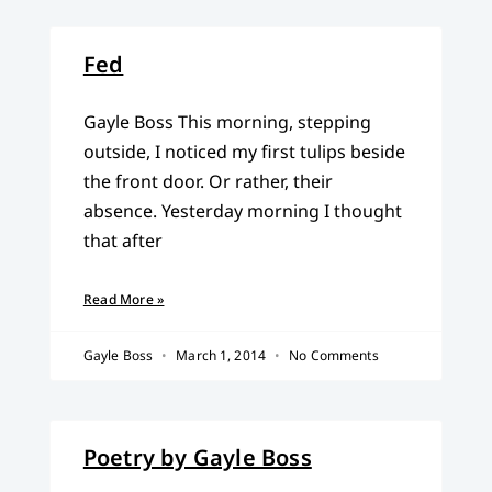
Fed
Gayle Boss This morning, stepping
outside, I noticed my first tulips beside
the front door. Or rather, their
absence. Yesterday morning I thought
that after
Read More »
Gayle Boss
March 1, 2014
No Comments
Poetry by Gayle Boss