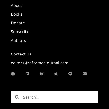
About
Books
Donate
Subscribe
Authors
Contact Us
editors@reformedjournal.com