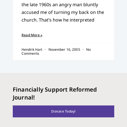
the late 1960s an angry man bluntly
accused me of turning my back on the
church. That’s how he interpreted
Read More »
Hendrik Hart
November 16, 2005
No
Comments
Financially Support Reformed
Journal!
Donate Today!