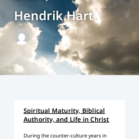
Hendrik Hart
Spiritual Maturity, Biblical
Authority, and Life in Christ
During the counter-culture years in