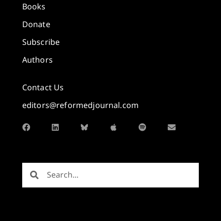
Books
Donate
Subscribe
Authors
Contact Us
editors@reformedjournal.com