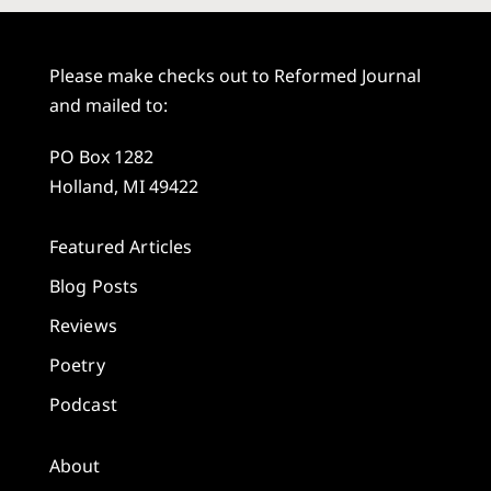
Please make checks out to Reformed Journal
and mailed to:
PO Box 1282
Holland, MI 49422
Featured Articles
Blog Posts
Reviews
Poetry
Podcast
About