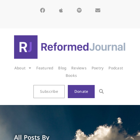
About
Featured
Blog
Reviews
Poetry
Podcast
Books
Subscribe
Donate
All Posts By