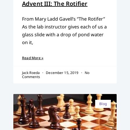
Advent III: The Rotifier
From Mary Ladd Gavell’s “The Rotifer”
As the lab instructor gives each of us a
glass slide with a drop of pond water
on it,
Read More »
Jack Roeda
December 15, 2019
No
Comments
Blog