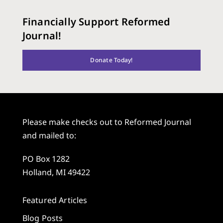
Financially Support Reformed
Journal!
Donate Today!
Please make checks out to Reformed Journal
and mailed to:
PO Box 1282
Holland, MI 49422
Featured Articles
Blog Posts