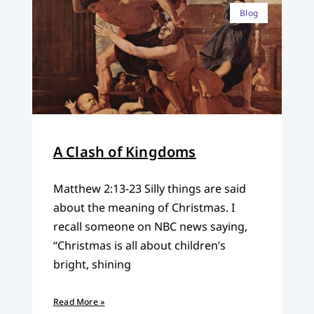
Blog
A Clash of Kingdoms
Matthew 2:13-23 Silly things are said
about the meaning of Christmas. I
recall someone on NBC news saying,
“Christmas is all about children’s
bright, shining
Read More »