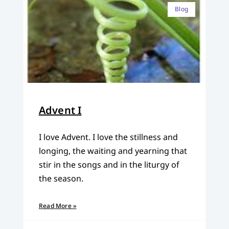
Blog
Advent I
I love Advent. I love the stillness and
longing, the waiting and yearning that
stir in the songs and in the liturgy of
the season.
Read More »