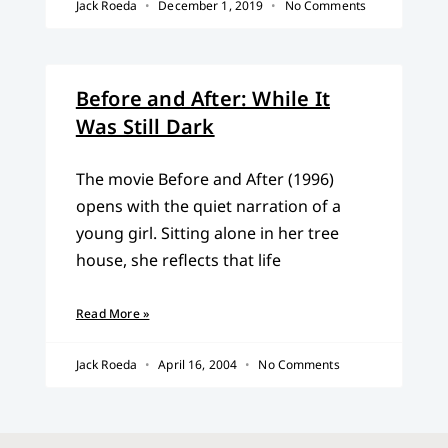
Jack Roeda
December 1, 2019
No Comments
Before and After: While It
Was Still Dark
The movie Before and After (1996)
opens with the quiet narration of a
young girl. Sitting alone in her tree
house, she reflects that life
Read More »
Jack Roeda
April 16, 2004
No Comments