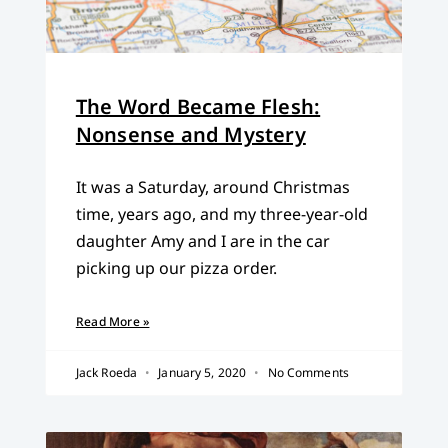
The Word Became Flesh:
Nonsense and Mystery
It was a Saturday, around Christmas
time, years ago, and my three-year-old
daughter Amy and I are in the car
picking up our pizza order.
Read More »
Jack Roeda
January 5, 2020
No Comments