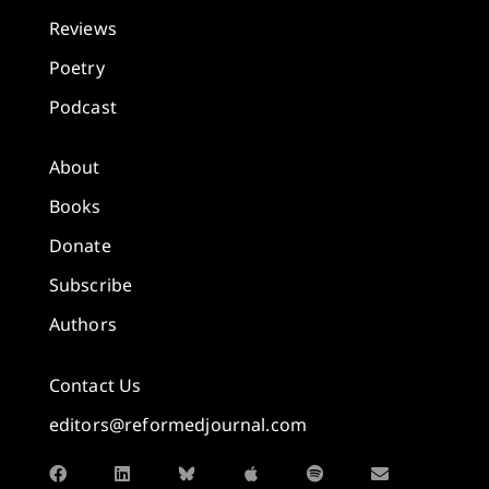
Reviews
Poetry
Podcast
About
Books
Donate
Subscribe
Authors
Contact Us
editors@reformedjournal.com