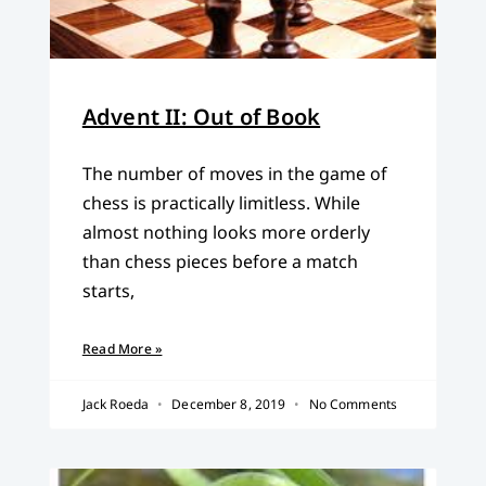
Advent II: Out of Book
The number of moves in the game of
chess is practically limitless. While
almost nothing looks more orderly
than chess pieces before a match
starts,
Read More »
Jack Roeda
December 8, 2019
No Comments