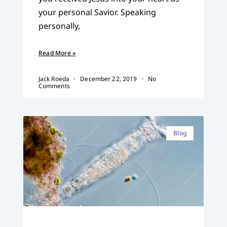
your personal Savior. Speaking
personally,
Read More »
Jack Roeda
December 22, 2019
No
Comments
Blog