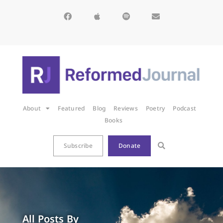
About
Featured
Blog
Reviews
Poetry
Podcast
Books
Subscribe
Donate
All Posts By