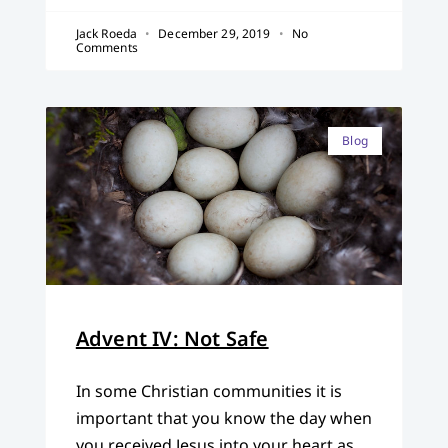
Jack Roeda
December 29, 2019
No
Comments
Blog
Advent IV: Not Safe
In some Christian communities it is
important that you know the day when
you received Jesus into your heart as