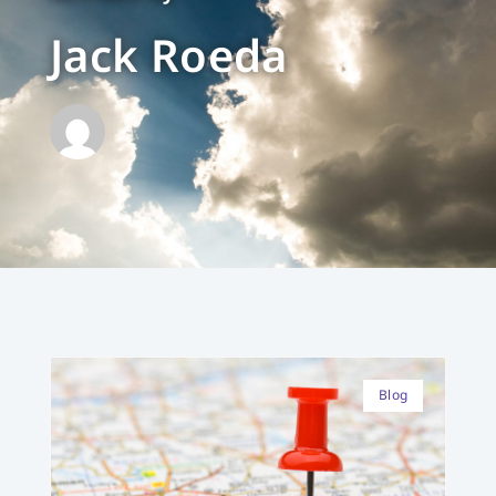
Jack Roeda
Blog