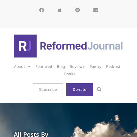
About
Featured
Blog
Reviews
Poetry
Podcast
Books
Subscribe
Donate
All Posts By