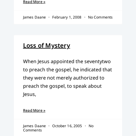
Read More »
James Daane
February 1, 2008
No Comments
Loss of Mystery
When Jesus appointed the seventytwo
to preach the gospel, he indicated that
they were not merely authorized to
preach the gospel, to speak about
Jesus,
Read More »
James Daane
October 16, 2005
No
Comments