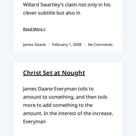
Willard Swartley’s claim not only in his
clever subtitle but also in
Read More »
James Daane
February 1, 2008
No Comments
Christ Set at Nought
James Daane Everyman toils to
amount to something, and then toils
more to add something to the
amount. In the interest of the increase,
Everyman