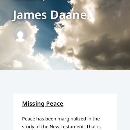
James Daane
Missing Peace
Peace has been marginalized in the
study of the New Testament. That is