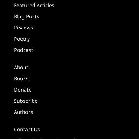
Featured Articles
Blog Posts
Reviews
Poetry
Podcast
About
Books
Donate
Subscribe
Authors
Contact Us