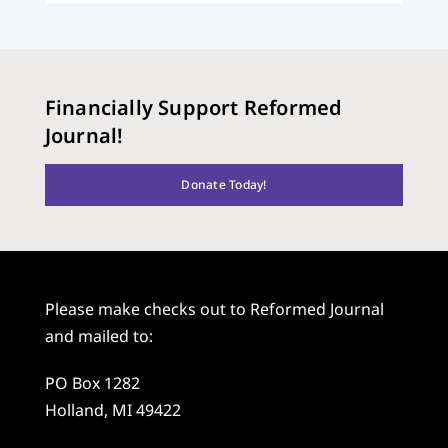
Financially Support Reformed
Journal!
Donate Today!
Please make checks out to Reformed Journal
and mailed to:
PO Box 1282
Holland, MI 49422