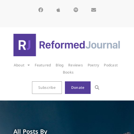
About
Featured
Blog
Reviews
Poetry
Podcast
Books
Subscribe
Donate
All Posts By