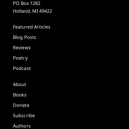
PO Box 1282
Holland, MI 49422
Featured Articles
Blog Posts
Reviews
Poetry
Podcast
About
Books
Donate
Subscribe
Authors