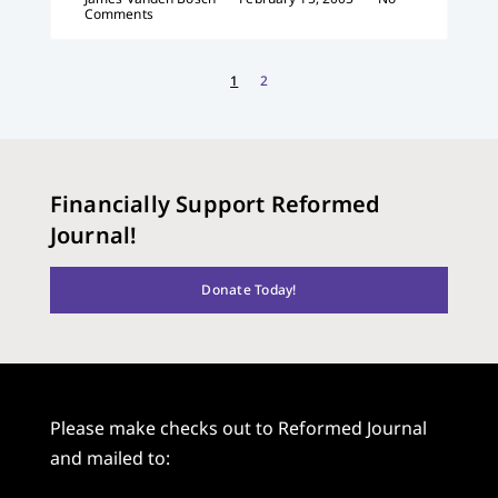
Comments
1
2
Financially Support Reformed
Journal!
Donate Today!
Please make checks out to Reformed Journal
and mailed to: