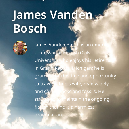
James Vanden
Bosch
James Vanden Bosch is an emeritus
professor of English (Calvin
University) who enjoys his retirement
in Grand Rapids, Michigan; he is
grateful for the time and opportunity
to travel with his wife, read widely,
and collect rocks and fossils. He
struggles to maintain the ongoing
fiction that he is a harmless
grammarian.