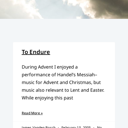
To Endure
During Advent I enjoyed a
performance of Handel’s Messiah–
music for Advent and Christmas, but
music also relevant to Lent and Easter.
While enjoying this past
Read More »
James Vanden Bosch
February 15, 2005
No