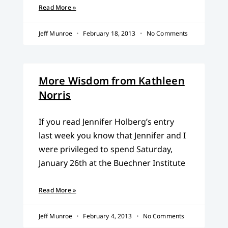
Read More »
Jeff Munroe
February 18, 2013
No Comments
More Wisdom from Kathleen
Norris
If you read Jennifer Holberg’s entry
last week you know that Jennifer and I
were privileged to spend Saturday,
January 26th at the Buechner Institute
Read More »
Jeff Munroe
February 4, 2013
No Comments