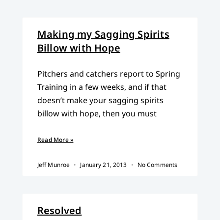
Making my Sagging Spirits
Billow with Hope
Pitchers and catchers report to Spring
Training in a few weeks, and if that
doesn’t make your sagging spirits
billow with hope, then you must
Read More »
Jeff Munroe
January 21, 2013
No Comments
Resolved