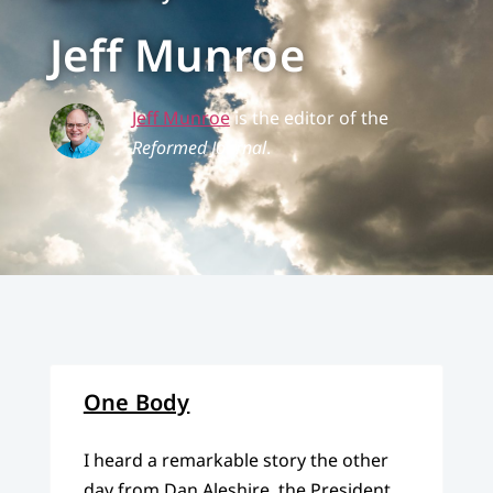
Jeff Munroe
Jeff Munroe
is the editor of the
Reformed Journal
.
One Body
I heard a remarkable story the other
day from Dan Aleshire, the President