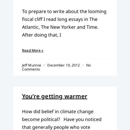
To prepare to write about the looming
fiscal cliff I read long essays in The
Atlantic, The New Yorker and Time.
After doing that, I
Read More »
Jeff Munroe
December 10, 2012
No
Comments
You’re getting warmer
How did belief in climate change
become political? Have you noticed
that generally people who vote