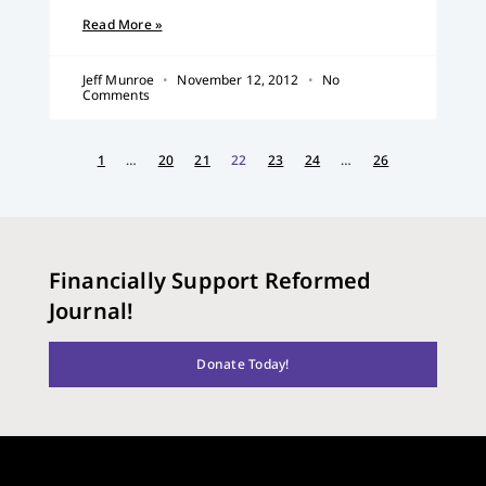
Read More »
Jeff Munroe
November 12, 2012
No
Comments
1
…
20
21
22
23
24
…
26
Financially Support Reformed
Journal!
Donate Today!