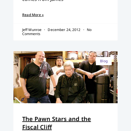
Read More »
Jeff Munroe
December 24, 2012
No
Comments
Blog
The Pawn Stars and the
Fiscal Cliff