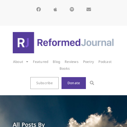
About
Featured
Blog
Reviews
Poetry
Podcast
Books
Subscribe
Donate
All Posts By