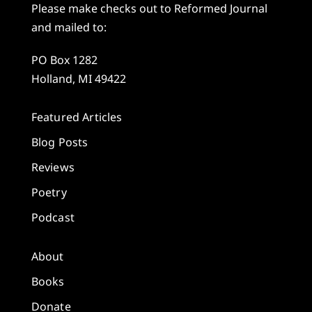
Please make checks out to Reformed Journal
and mailed to:
PO Box 1282
Holland, MI 49422
Featured Articles
Blog Posts
Reviews
Poetry
Podcast
About
Books
Donate