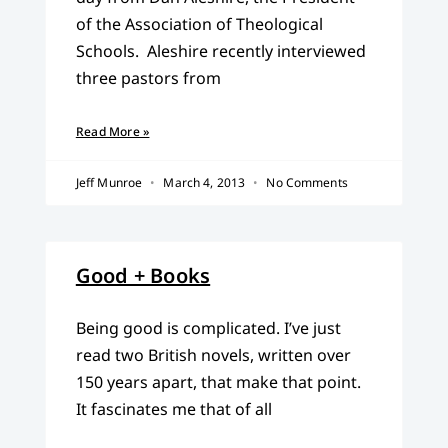
of the Association of Theological
Schools. Aleshire recently interviewed
three pastors from
Read More »
Jeff Munroe
March 4, 2013
No Comments
Good + Books
Being good is complicated. I’ve just
read two British novels, written over
150 years apart, that make that point.
It fascinates me that of all