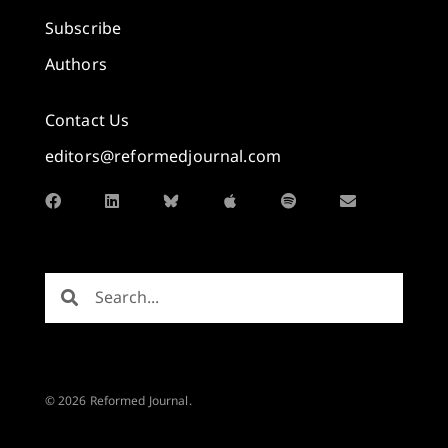
Subscribe
Authors
Contact Us
editors@reformedjournal.com
© 2026 Reformed Journal.