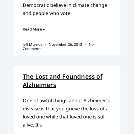
Democratic believe in climate change
and people who vote
Read More »
Jeff Munroe
November 26, 2012
No
Comments
The Lost and Foundness of
Alzheimers
One of awful things about Alzheimer’s
disease is that you grieve the loss of a
loved one while that loved one is still
alive. It’s