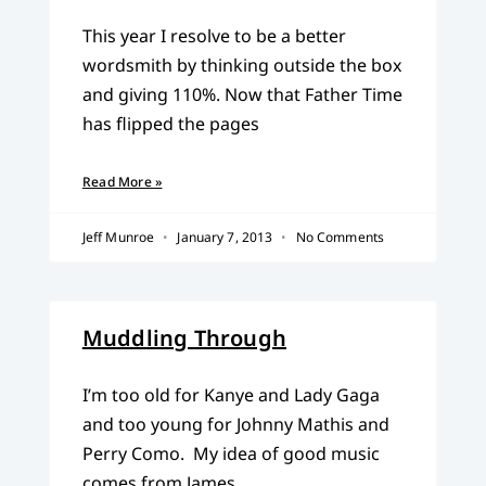
This year I resolve to be a better
wordsmith by thinking outside the box
and giving 110%. Now that Father Time
has flipped the pages
Read More »
Jeff Munroe
January 7, 2013
No Comments
Muddling Through
I’m too old for Kanye and Lady Gaga
and too young for Johnny Mathis and
Perry Como. My idea of good music
comes from James