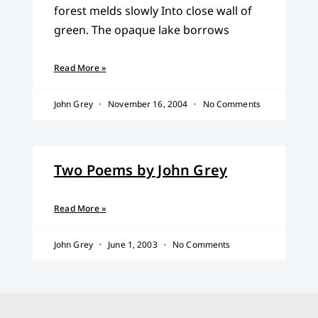
forest melds slowly Into close wall of
green. The opaque lake borrows
Read More »
John Grey
November 16, 2004
No Comments
Two Poems by John Grey
Read More »
John Grey
June 1, 2003
No Comments