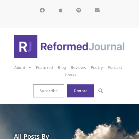
About
Featured
Blog
Reviews
Poetry
Podcast
Books
Subscribe
Donate
All Posts By