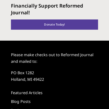
Financially Support Reformed
Journal!
Donate Today!
Please make checks out to Reformed Journal
and mailed to:
PO Box 1282
Holland, MI 49422
Featured Articles
Blog Posts