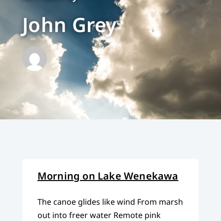
John Grey
Morning on Lake Wenekawa
The canoe glides like wind From marsh
out into freer water Remote pink