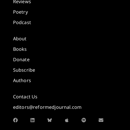
Reviews
Poetry
Podcast
About
Books
Donate
Subscribe
Authors
Contact Us
editors@reformedjournal.com