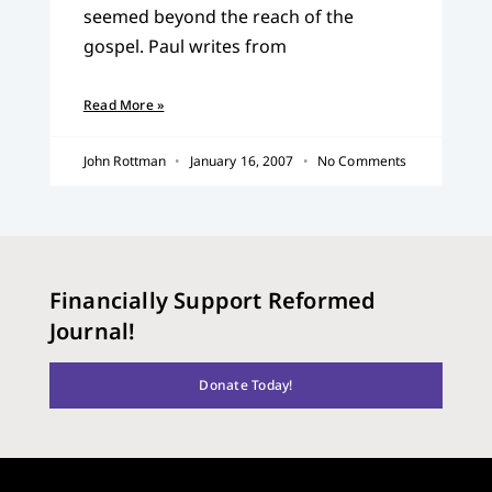
seemed beyond the reach of the
gospel. Paul writes from
Read More »
John Rottman
January 16, 2007
No Comments
Financially Support Reformed
Journal!
Donate Today!