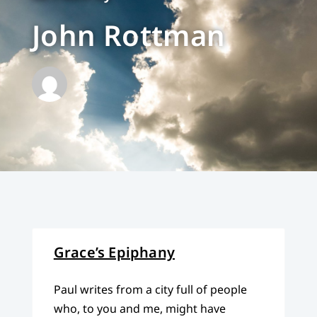
John Rottman
Grace’s Epiphany
Paul writes from a city full of people
who, to you and me, might have