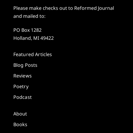
Please make checks out to Reformed Journal
and mailed to:
PO Box 1282
Holland, MI 49422
Featured Articles
Blog Posts
Reviews
Poetry
Podcast
About
Books