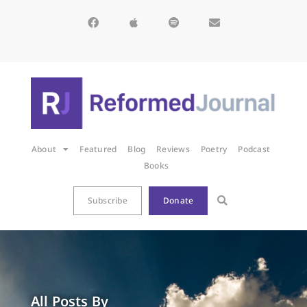
About
Featured
Blog
Reviews
Poetry
Podcast
Books
Subscribe
Donate
All Posts By