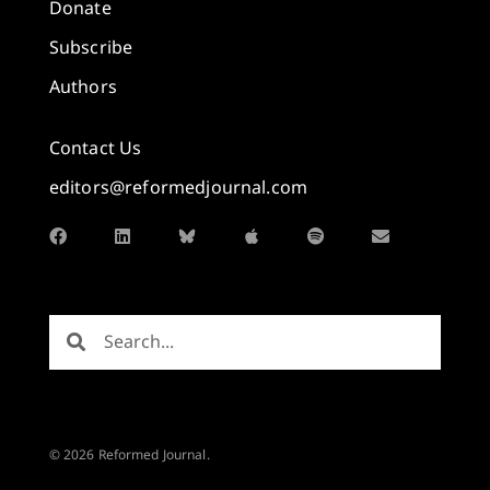
Donate
Subscribe
Authors
Contact Us
editors@reformedjournal.com
© 2026 Reformed Journal.