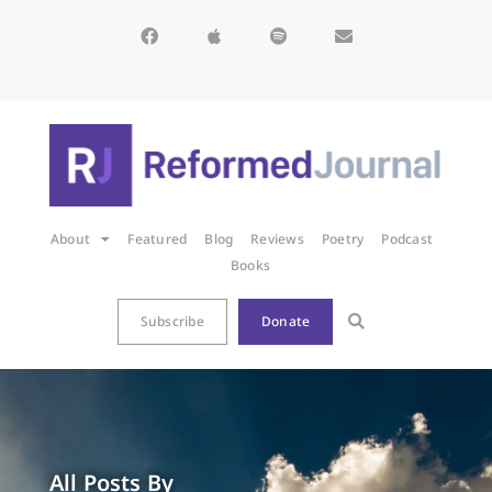
About
Featured
Blog
Reviews
Poetry
Podcast
Books
Subscribe
Donate
All Posts By