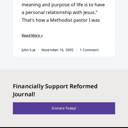
meaning and purpose of life is to have
a personal relationship with Jesus.”
That’s how a Methodist pastor I was
Read More »
John Suk
November 16, 2005
1 Comment
Financially Support Reformed
Journal!
Donate Today!