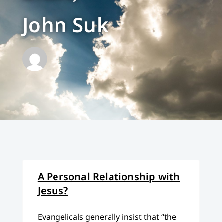
John Suk
A Personal Relationship with
Jesus?
Evangelicals generally insist that “the