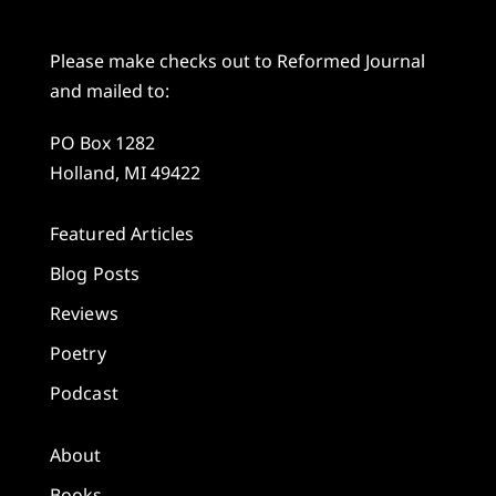
Please make checks out to Reformed Journal
and mailed to:
PO Box 1282
Holland, MI 49422
Featured Articles
Blog Posts
Reviews
Poetry
Podcast
About
Books