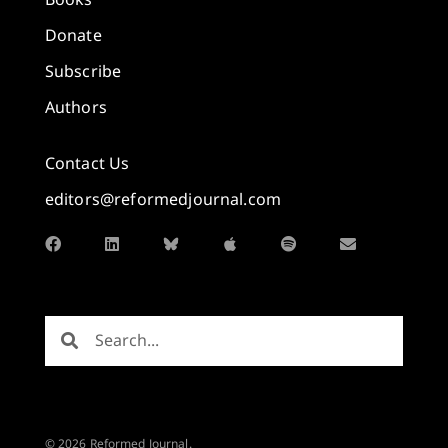
Donate
Subscribe
Authors
Contact Us
editors@reformedjournal.com
© 2026 Reformed Journal.