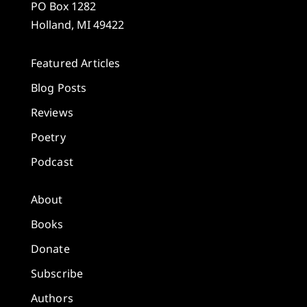
PO Box 1282
Holland, MI 49422
Featured Articles
Blog Posts
Reviews
Poetry
Podcast
About
Books
Donate
Subscribe
Authors