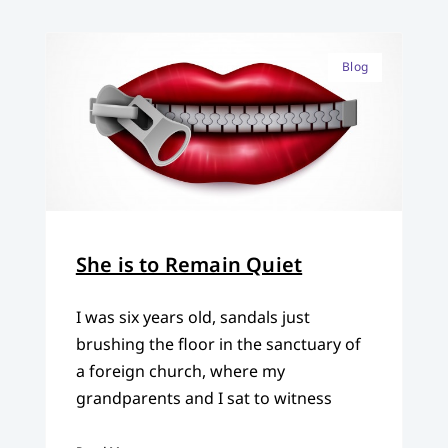
Blog
She is to Remain Quiet
I was six years old, sandals just
brushing the floor in the sanctuary of
a foreign church, where my
grandparents and I sat to witness