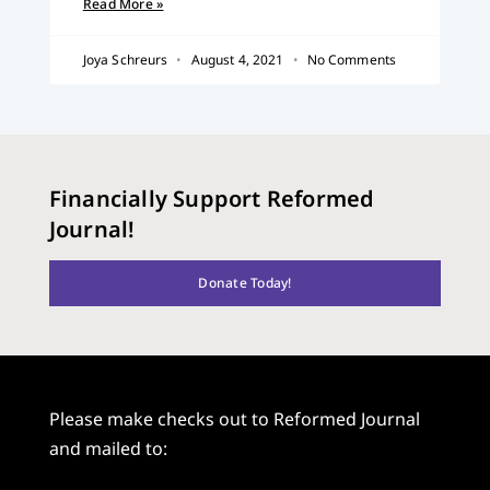
Read More »
Joya Schreurs
August 4, 2021
No Comments
Financially Support Reformed
Journal!
Donate Today!
Please make checks out to Reformed Journal
and mailed to: