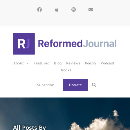
About
Featured
Blog
Reviews
Poetry
Podcast
Books
Subscribe
Donate
All Posts By