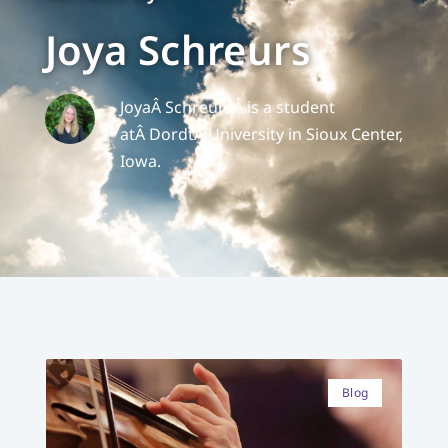
Joya Schreurs
Joya
Â SchreursÂ is a student
atÂ
Dordt
Â University in Sioux Center,
Iowa.
Blog