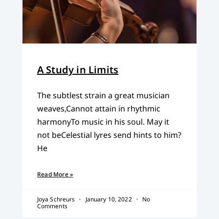
A Study in Limits
The subtlest strain a great musician
weaves,Cannot attain in rhythmic
harmonyTo music in his soul. May it
not beCelestial lyres send hints to him?
He
Read More »
Joya Schreurs
January 10, 2022
No
Comments