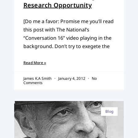
Research Opportunity
[Do me a favor: Promise me you’ll read
this post with The National’s
“Conversation 16” video playing in the
background. Don’t try to exegete the
Read More »
James K.A Smith
January 4, 2012
No
Comments
Blog