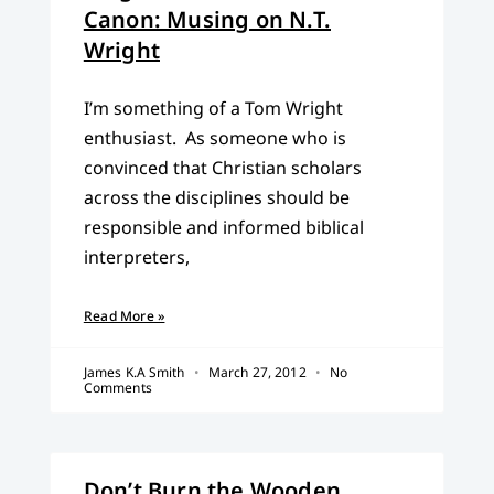
Canon: Musing on N.T.
Wright
I’m something of a Tom Wright
enthusiast. As someone who is
convinced that Christian scholars
across the disciplines should be
responsible and informed biblical
interpreters,
Read More »
James K.A Smith
March 27, 2012
No
Comments
Don’t Burn the Wooden