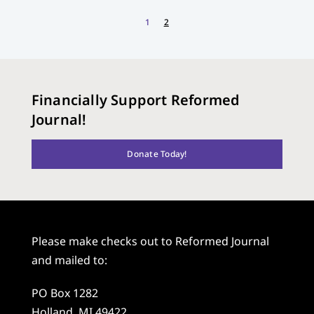
1
2
Financially Support Reformed
Journal!
Donate Today!
Please make checks out to Reformed Journal
and mailed to:
PO Box 1282
Holland, MI 49422