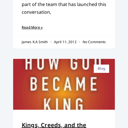
part of the team that has launched this
conversation,
Read More »
James K.A Smith
April 11, 2012
No Comments
Blog
Kings, Creeds, and the