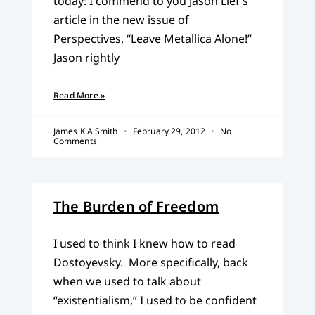
today: I commend to you Jason Lief’s
article in the new issue of
Perspectives, “Leave Metallica Alone!”
Jason rightly
Read More »
James K.A Smith
February 29, 2012
No
Comments
The Burden of Freedom
I used to think I knew how to read
Dostoyevsky. More specifically, back
when we used to talk about
“existentialism,” I used to be confident