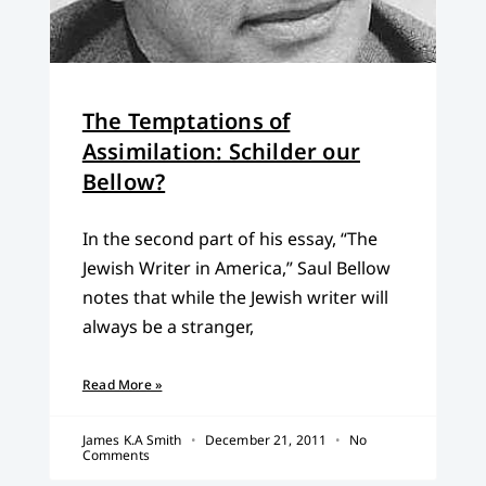
The Temptations of
Assimilation: Schilder our
Bellow?
In the second part of his essay, “The
Jewish Writer in America,” Saul Bellow
notes that while the Jewish writer will
always be a stranger,
Read More »
James K.A Smith
December 21, 2011
No
Comments