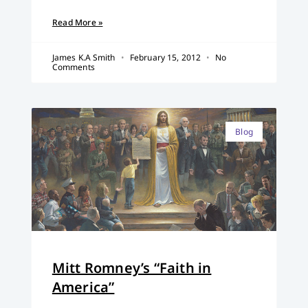
Read More »
James K.A Smith
February 15, 2012
No
Comments
Blog
Mitt Romney’s “Faith in
America”