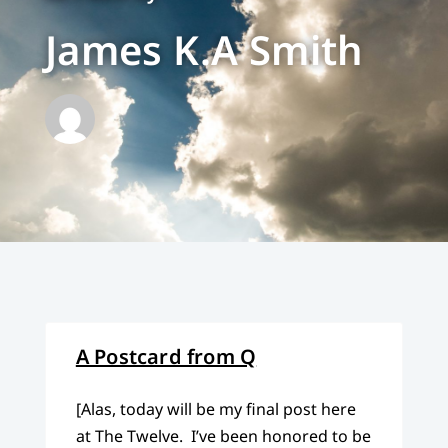
James K.A Smith
A Postcard from Q
[Alas, today will be my final post here
at The Twelve. I’ve been honored to be