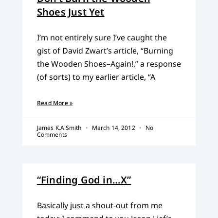
Shoes Just Yet
I’m not entirely sure I’ve caught the
gist of David Zwart’s article, “Burning
the Wooden Shoes–Again!,” a response
(of sorts) to my earlier article, “A
Read More »
James K.A Smith
March 14, 2012
No
Comments
“Finding God in…X”
Basically just a shout-out from me