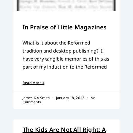
In Praise of Little Magazines
What is it about the Reformed
tradition and desktop publishing? I
have very tangible memories of this as
part of my induction to the Reformed
Read More »
James K.A Smith
January 18, 2012
No
Comments
The Kids Are Not All Right: A