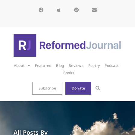
About
Featured
Blog
Reviews
Poetry
Podcast
Books
Subscribe
Donate
All Posts By