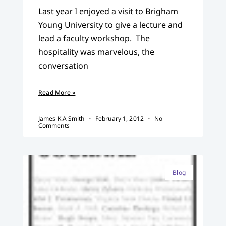
Last year I enjoyed a visit to Brigham
Young University to give a lecture and
lead a faculty workshop. The
hospitality was marvelous, the
conversation
Read More »
James K.A Smith
February 1, 2012
No
Comments
Blog