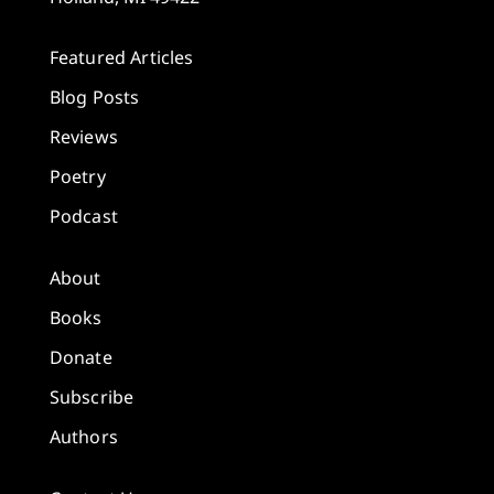
Featured Articles
Blog Posts
Reviews
Poetry
Podcast
About
Books
Donate
Subscribe
Authors