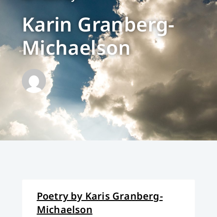
Karin Granberg-
Michaelson
Poetry by Karis Granberg-
Michaelson