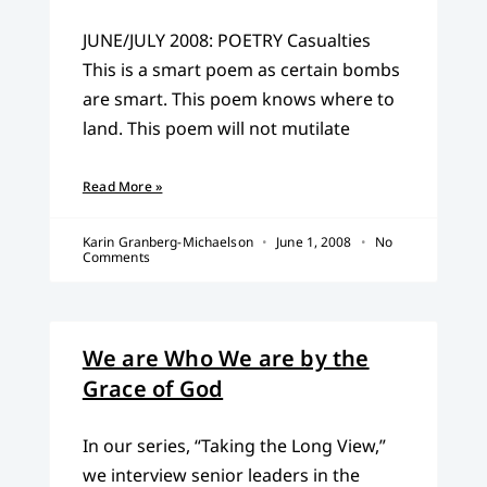
JUNE/JULY 2008: POETRY Casualties
This is a smart poem as certain bombs
are smart. This poem knows where to
land. This poem will not mutilate
Read More »
Karin Granberg-Michaelson
June 1, 2008
No
Comments
We are Who We are by the
Grace of God
In our series, “Taking the Long View,”
we interview senior leaders in the