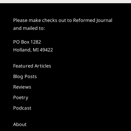
Please make checks out to Reformed Journal
and mailed to:
PO Box 1282
Holland, MI 49422
Featured Articles
Blog Posts
Reviews
Poetry
Podcast
About