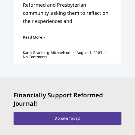
Reformed and Presbyterian
community, asking them to reflect on
their experiences and
Read More »
Karin Granberg-Michaelson
August 1, 2003
No Comments
Financially Support Reformed
Journal!
Donate Today!