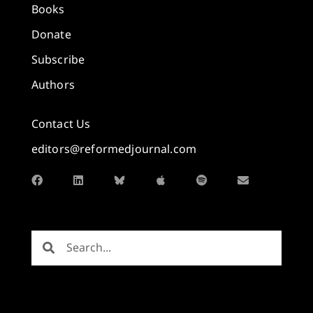
Books
Donate
Subscribe
Authors
Contact Us
editors@reformedjournal.com