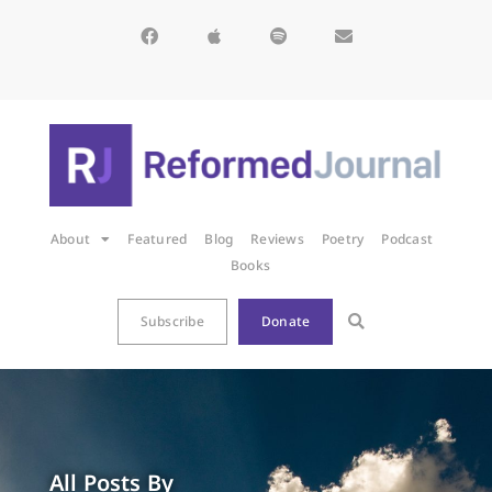
About
Featured
Blog
Reviews
Poetry
Podcast
Books
Subscribe
Donate
All Posts By