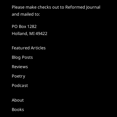
Please make checks out to Reformed Journal
and mailed to:
PO Box 1282
Holland, MI 49422
Featured Articles
Blog Posts
Reviews
Poetry
Podcast
About
Books