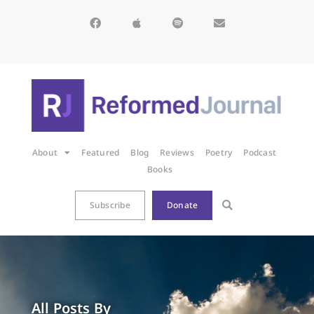
About
Featured
Blog
Reviews
Poetry
Podcast
Books
Subscribe
Donate
All Posts By