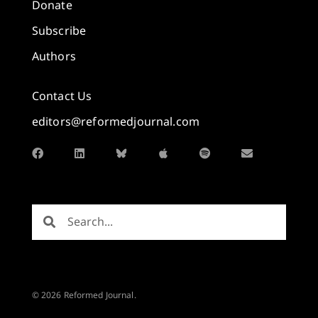
Donate
Subscribe
Authors
Contact Us
editors@reformedjournal.com
© 2026 Reformed Journal.