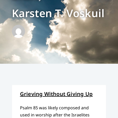
Karsten T. Voskuil
Grieving Without Giving Up
Psalm 85 was likely composed and
used in worship after the Israelites