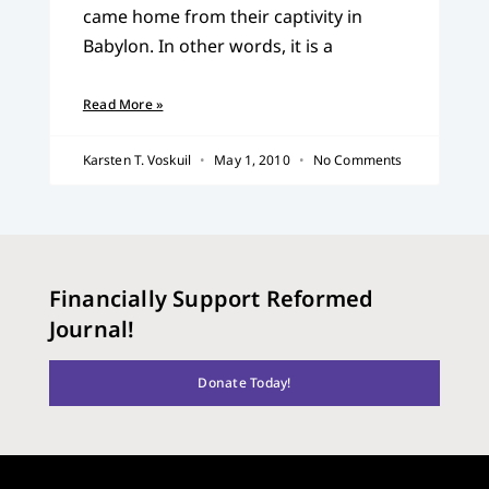
came home from their captivity in
Babylon. In other words, it is a
Read More »
Karsten T. Voskuil
May 1, 2010
No Comments
Financially Support Reformed
Journal!
Donate Today!