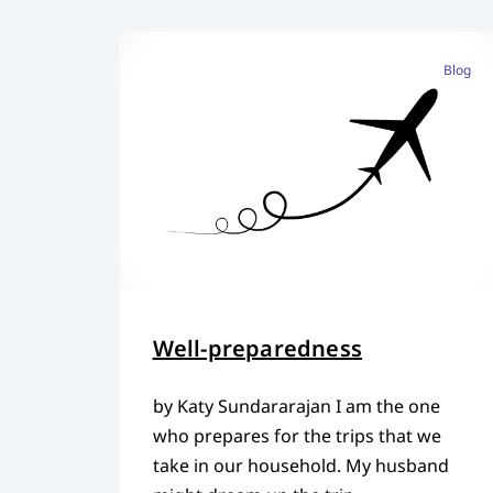
Blog
Well-preparedness
by Katy Sundararajan I am the one
who prepares for the trips that we
take in our household. My husband