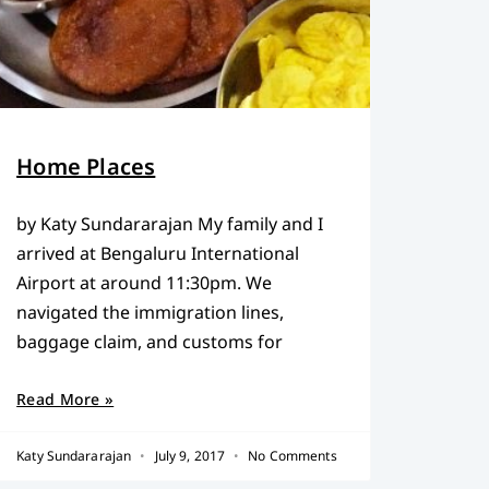
Home Places
by Katy Sundararajan My family and I
arrived at Bengaluru International
Airport at around 11:30pm. We
navigated the immigration lines,
baggage claim, and customs for
Read More »
Katy Sundararajan
July 9, 2017
No Comments