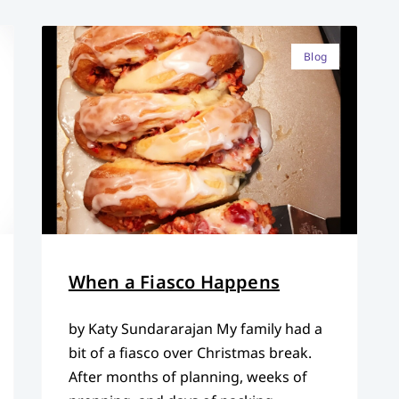
Blog
When a Fiasco Happens
by Katy Sundararajan My family had a
bit of a fiasco over Christmas break.
After months of planning, weeks of