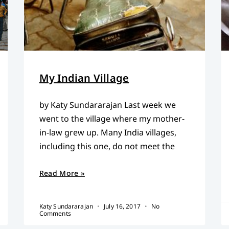
My Indian Village
by Katy Sundararajan Last week we
went to the village where my mother-
in-law grew up. Many India villages,
including this one, do not meet the
Read More »
Katy Sundararajan
July 16, 2017
No
Comments