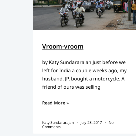
Vroom-vroom
by Katy Sundararajan Just before we
left for India a couple weeks ago, my
husband, JP, bought a motorcycle. A
friend of ours was selling
Read More »
Katy Sundararajan
July 23, 2017
No
Comments