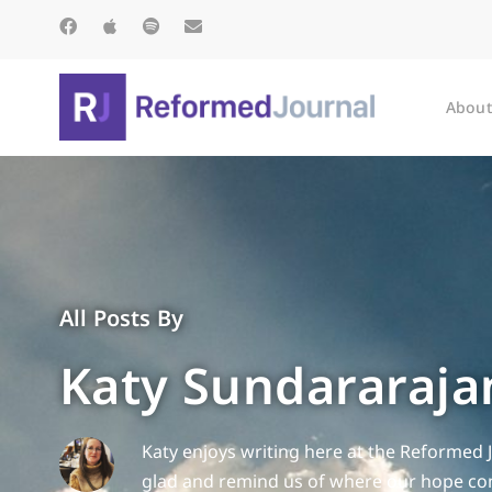
About
All Posts By
Katy Sundararaja
Katy enjoys writing here at the Reformed 
glad and remind us of where our hope com