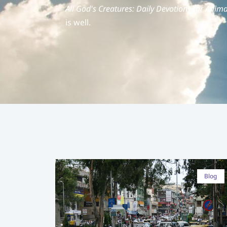
All God's Creatures: Daily Devotions for Anima
is well.
Blog