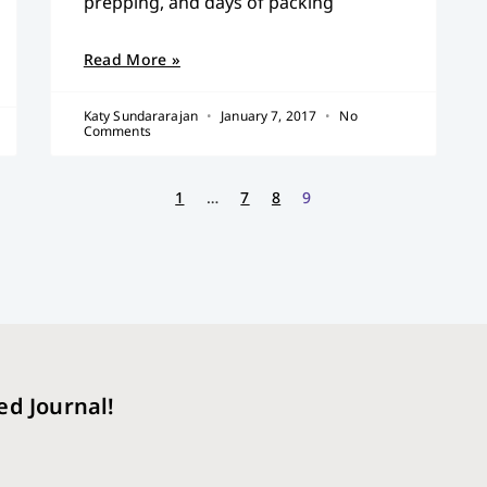
prepping, and days of packing
Read More »
Katy Sundararajan
January 7, 2017
No
Comments
1
…
7
8
9
ed Journal!