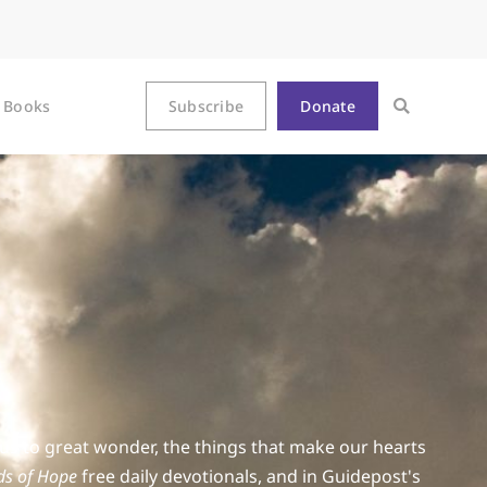
Books
Subscribe
Donate
 us to great wonder, the things that make our hearts
s of Hope
free daily devotionals, and in Guidepost's