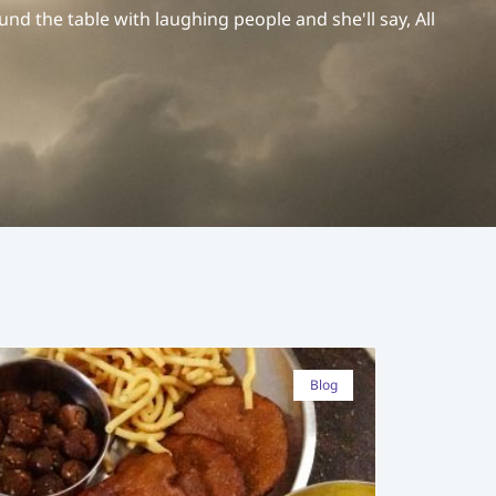
und the table with laughing people and she'll say, All
Blog