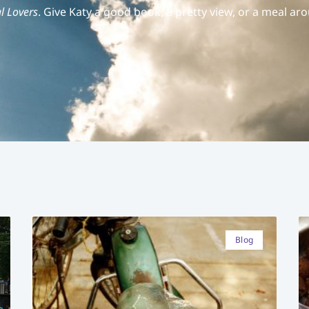
l Lovers
. Give Katy a good book, a pretty view, or a meal aro
Blog