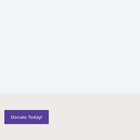
Donate Today!