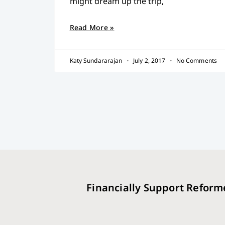
might dream up the trip,
Read More »
Katy Sundararajan
July 2, 2017
No Comments
Financially Support Reform