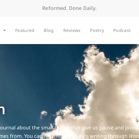
Reformed. Done Daily.
Featured
Blog
Reviews
Poetry
Podcast
n
Journal about the small things that give us pause and point
es from. You can find more of Katy's writing through
Word