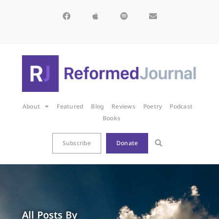
About
Featured
Blog
Reviews
Poetry
Podcast
Books
Subscribe
Donate
All Posts By