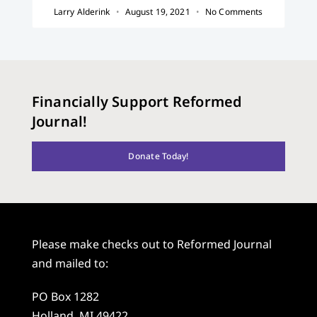
Larry Alderink
August 19, 2021
No Comments
Financially Support Reformed
Journal!
Donate Today!
Please make checks out to Reformed Journal
and mailed to:
PO Box 1282
Holland, MI 49422