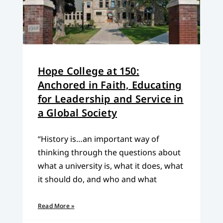
Hope College at 150:
Anchored in Faith, Educating
for Leadership and Service in
a Global Society
“History is…an important way of
thinking through the questions about
what a university is, what it does, what
it should do, and who and what
Read More »