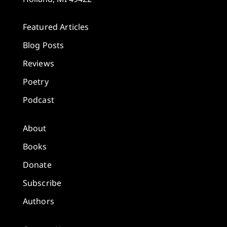
Featured Articles
Blog Posts
Reviews
Poetry
Podcast
About
Books
Donate
Subscribe
Authors