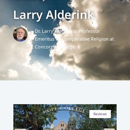
Larry Alderink
Dr. Larry Alderink is Professor
Emeritus of Comparative Religion at
Concordia College.
Reviews