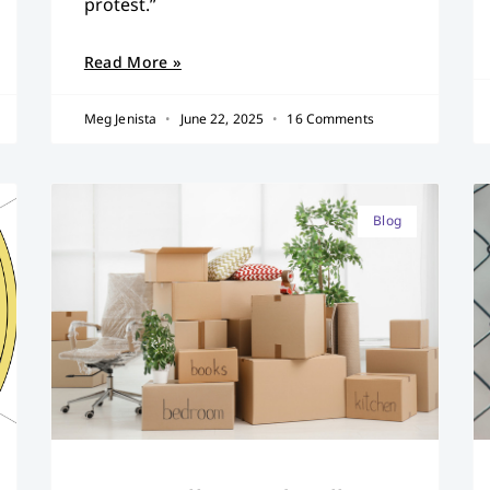
protest.”
Read More »
Meg Jenista
June 22, 2025
16 Comments
Blog