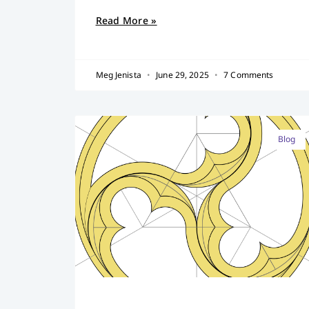
Read More »
Meg Jenista
June 29, 2025
7 Comments
Blog