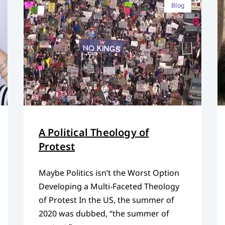
Blog
A Political Theology of
Protest
Maybe Politics isn’t the Worst Option
Developing a Multi-Faceted Theology
of Protest In the US, the summer of
2020 was dubbed, “the summer of