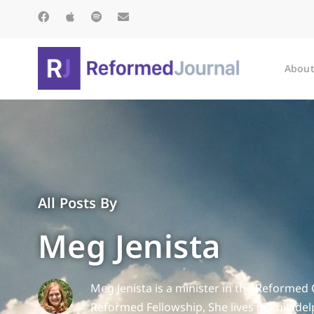
About
All Posts By
Meg Jenista
Meg Jenista is a minister in the Reformed 
Reformed Fellowship, She lives in Philade