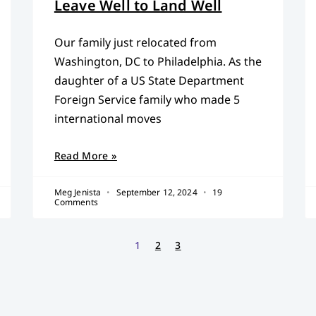
Leave Well to Land Well
Our family just relocated from
Washington, DC to Philadelphia. As the
daughter of a US State Department
Foreign Service family who made 5
international moves
Read More »
Meg Jenista
September 12, 2024
19
Comments
1
2
3