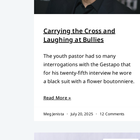
Carrying the Cross and
Laughing at Bullies
The youth pastor had so many
interrogations with the Gestapo that
for his twenty-fifth interview he wore
a black suit with a flower boutonniere.
Read More »
Meg Jenista
July 20, 2025
12 Comments