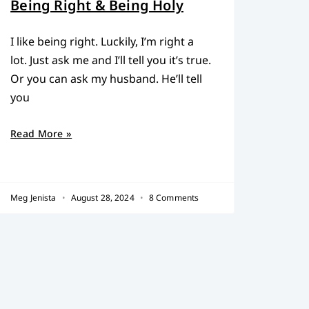
Being Right & Being Holy
I like being right. Luckily, I’m right a
lot. Just ask me and I’ll tell you it’s true.
Or you can ask my husband. He’ll tell
you
Read More »
Meg Jenista
August 28, 2024
8 Comments