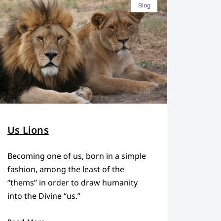
Blog
Us Lions
Becoming one of us, born in a simple
fashion, among the least of the
“thems” in order to draw humanity
into the Divine “us.”