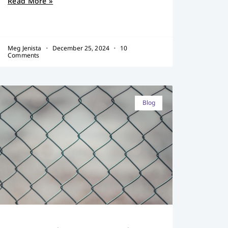
Read More »
Meg Jenista
December 25, 2024
10
Comments
Blog