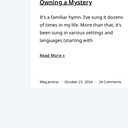
Owning a Mystery
It’s a familiar hymn. I’ve sung it dozens
of times in my life. More than that, it’s
been sung in various settings and
languages (starting with
Read More »
Meg Jenista
October 23, 2024
24 Comments