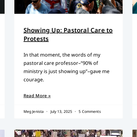
Showing Up: Pastoral Care to
Protests
In that moment, the words of my
pastoral care professor–“90% of
ministry is just showing up”–gave me
courage.
Read More »
Meg Jenista
July 13, 2025
5 Comments