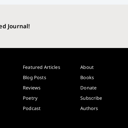
ed Journal!
Featured Articles
About
Blog Posts
Books
Reviews
Donate
Poetry
Subscribe
Podcast
Authors