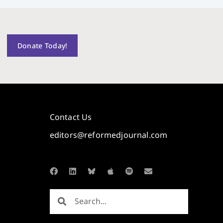
Donate Today!
Contact Us
editors@reformedjournal.com