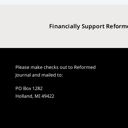
Financially Support Reform
Please make checks out to Reformed
Journal and mailed to:
PO Box 1282
Holland, MI 49422