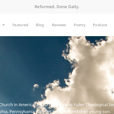
Reformed. Done Daily.
Featured
Blog
Reviews
Poetry
Podcast
Church in America, a PhD candidate at Fuller Theological Se
lphia, Pennsylvania with her husband and their young son.