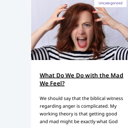
Uncategorized
What Do We Do with the Mad
We Feel?
We should say that the biblical witness
regarding anger is complicated. My
working theory is that getting good
and mad might be exactly what God