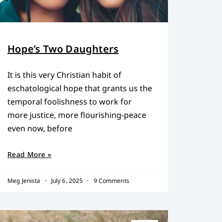
Hope’s Two Daughters
It is this very Christian habit of
eschatological hope that grants us the
temporal foolishness to work for
more justice, more flourishing-peace
even now, before
Read More »
Meg Jenista
July 6, 2025
9 Comments