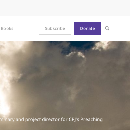
Books
Subscribe
Donate
minary and project director for CPJ's Preaching