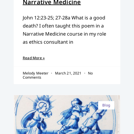
Narrative Medicine
John 12:23-25; 27-28a What is a good
death? I often taught this poem in a
Narrative Medicine course in my role
as ethics consultant in
Read More »
Melody Meeter
March 21, 2021
No
Comments
Blog