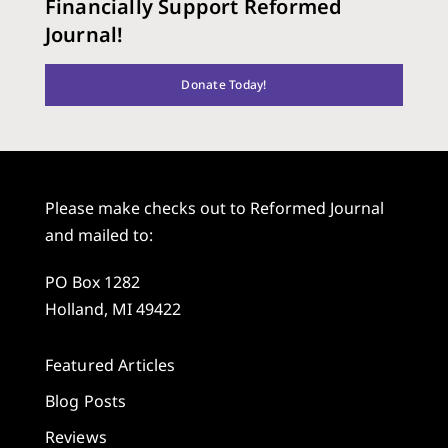
Financially Support Reformed
Journal!
Donate Today!
Please make checks out to Reformed Journal
and mailed to:
PO Box 1282
Holland, MI 49422
Featured Articles
Blog Posts
Reviews