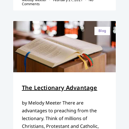
Comments
Blog
The Lectionary Advantage
by Melody Meeter There are
advantages to preaching from the
lectionary. Think of millions of
Christians, Protestant and Catholic,