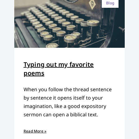
Blog
Typing out my favorite
poems
When you follow the thread sentence
by sentence it opens itself to your
imagination, like a good expository
sermon can open a biblical text.
Read More »