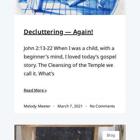
Decluttering — Again!
John 2:13-22 When I was a child, with a
beginner’s mind, I loved today’s gospel
story. The Cleansing of the Temple we
call it. What’s
Read More »
Melody Meeter
March 7, 2021
No Comments
Blog