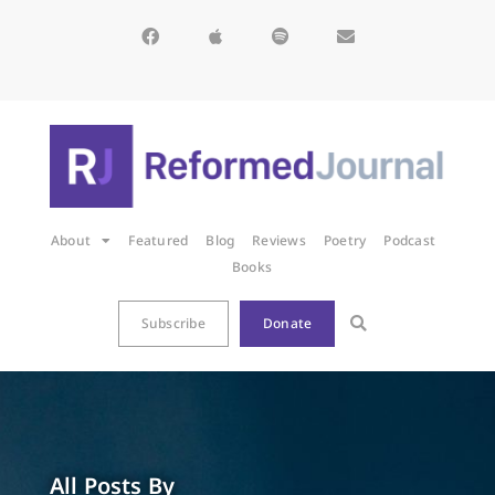
About
Featured
Blog
Reviews
Poetry
Podcast
Books
Subscribe
Donate
All Posts By