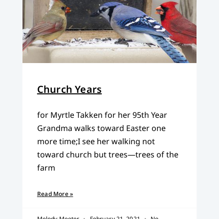
Church Years
for Myrtle Takken for her 95th Year
Grandma walks toward Easter one
more time;I see her walking not
toward church but trees—trees of the
farm
Read More »
Melody Meeter
February 21, 2021
No