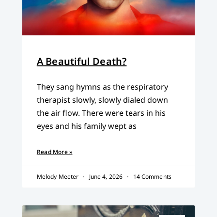
A Beautiful Death?
They sang hymns as the respiratory
therapist slowly, slowly dialed down
the air flow. There were tears in his
eyes and his family wept as
Read More »
Melody Meeter
June 4, 2026
14 Comments