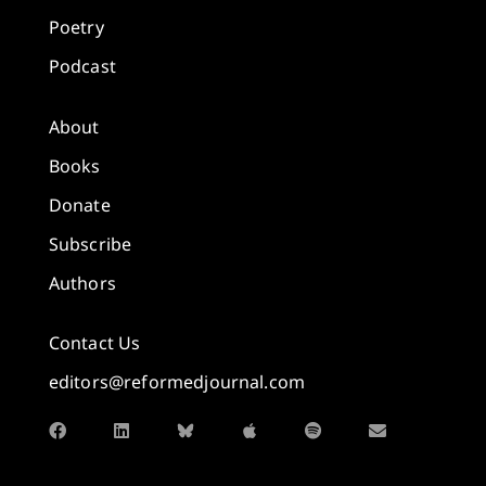
Poetry
Podcast
About
Books
Donate
Subscribe
Authors
Contact Us
editors@reformedjournal.com