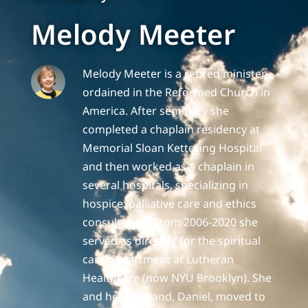
Melody Meeter
Melody Meeter is a retired minister,
ordained in the Reformed Church in
America. After seminary she
completed a chaplain residency at
Memorial Sloan Kettering Hospital
and then worked as a chaplain in
several hospitals, specializing in
hospice, palliative care and ethics
consultation. From 2006-2020 she
served as director for the spiritual
care department at Lutheran
Healthcare (now NYU Brooklyn). She
and her husband, Daniel, moved to