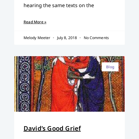
hearing the same texts on the
Read More »
Melody Meeter
July 8, 2018
No Comments
Blog
David’s Good Grief