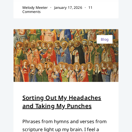
Melody Meeter
January 17, 2026
11
Comments
Blog
Sorting Out My Headaches
and Taking My Punches
Phrases from hymns and verses from
scripture light up my brain. I feel a