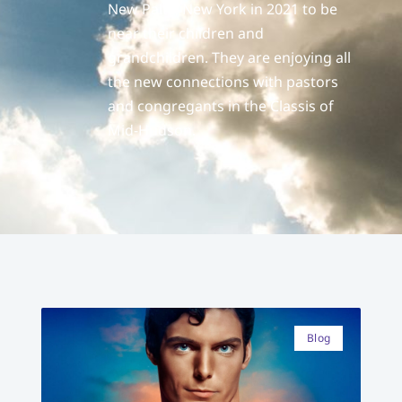
New Paltz, New York in 2021 to be
near their children and
grandchildren. They are enjoying all
the new connections with pastors
and congregants in the Classis of
Mid-Hudson.
Blog