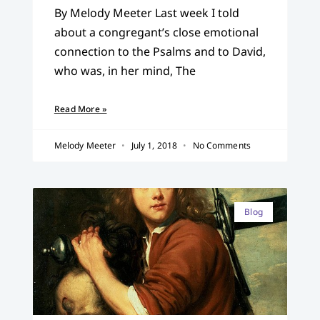
By Melody Meeter Last week I told
about a congregant’s close emotional
connection to the Psalms and to David,
who was, in her mind, The
Read More »
Melody Meeter
July 1, 2018
No Comments
Blog