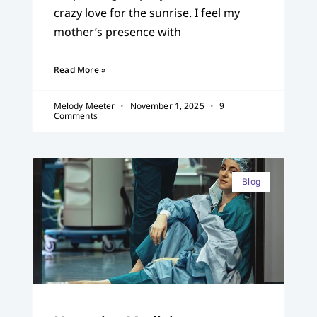
crazy love for the sunrise. I feel my
mother’s presence with
Read More »
Melody Meeter
November 1, 2025
9
Comments
Blog