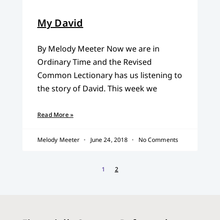
My David
By Melody Meeter Now we are in
Ordinary Time and the Revised
Common Lectionary has us listening to
the story of David. This week we
Read More »
Melody Meeter
June 24, 2018
No Comments
1
2