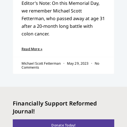
Editor’s Note: On this Memorial Day,
we remember Michael Scott
Fetterman, who passed away at age 31
after a 20-month long battle with
colon cancer.
Read More »
Michael Scott Fetterman
May 29, 2023
No
Comments
Financially Support Reformed
Journal!
Donate Today!