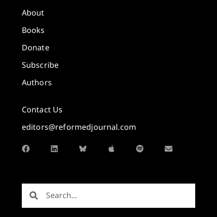
About
Books
Donate
Subscribe
Authors
Contact Us
editors@reformedjournal.com