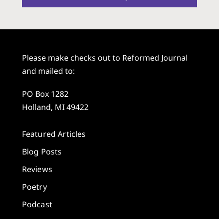
Please make checks out to Reformed Journal
and mailed to:
PO Box 1282
Holland, MI 49422
Featured Articles
Blog Posts
Reviews
Poetry
Podcast