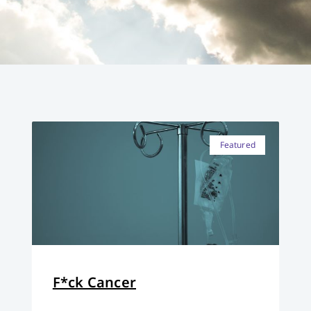
Featured
F*ck Cancer