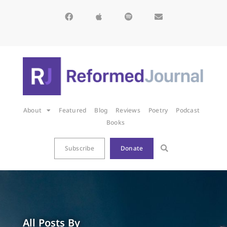
About
Featured
Blog
Reviews
Poetry
Podcast
Books
Subscribe
Donate
All Posts By