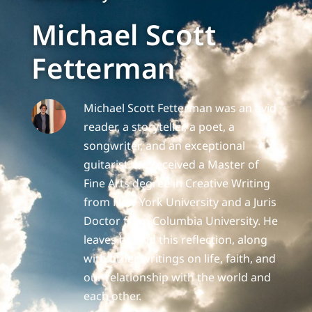
Michael Scott
Fetterman
Michael Scott Fetterman was an avid
reader, a storyteller, a poet, a
songwriter, and an exceptional
guitarist. He received a Master of
Fine Arts degree in Creative Writing
from New York University and a Juris
Doctor from Columbia University. He
leaves behind this reflection, along
with other writings on life, faith, and
our relationship with the world and
each other.