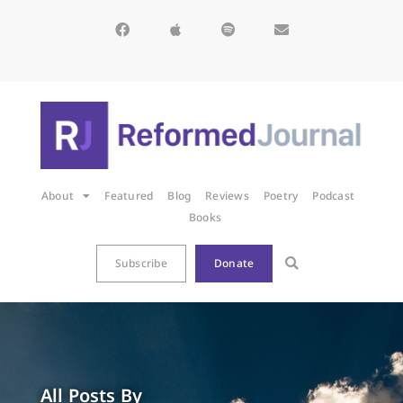
About
Featured
Blog
Reviews
Poetry
Podcast
Books
Subscribe
Donate
All Posts By