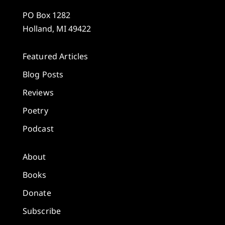
PO Box 1282
Holland, MI 49422
Featured Articles
Blog Posts
Reviews
Poetry
Podcast
About
Books
Donate
Subscribe