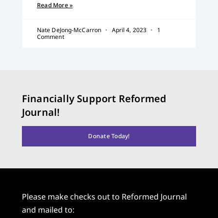
Read More »
Nate DeJong-McCarron
April 4, 2023
1
Comment
Financially Support Reformed
Journal!
Donate Today!
Please make checks out to Reformed Journal
and mailed to: