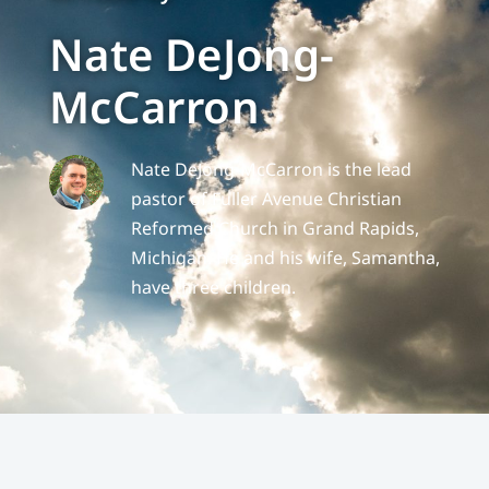
Nate DeJong-
McCarron
Nate DeJong-McCarron is the lead
pastor of Fuller Avenue Christian
Reformed Church in Grand Rapids,
Michigan. He and his wife, Samantha,
have three children.