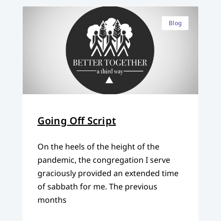
Blog
Going Off Script
On the heels of the height of the
pandemic, the congregation I serve
graciously provided an extended time
of sabbath for me. The previous
months