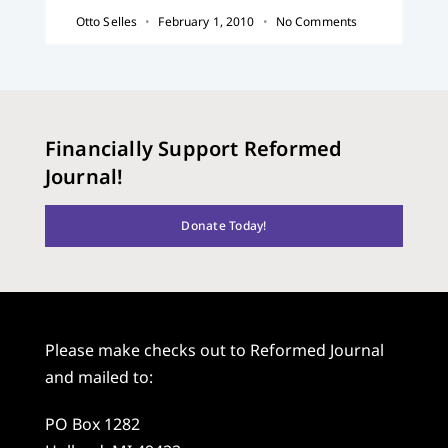
Otto Selles
February 1, 2010
No Comments
Financially Support Reformed
Journal!
Donate Today!
Please make checks out to Reformed Journal
and mailed to:
PO Box 1282