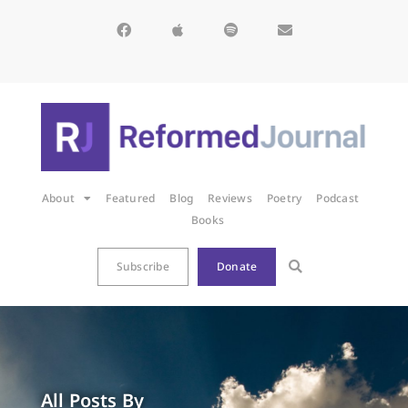
About
Featured
Blog
Reviews
Poetry
Podcast
Books
Subscribe
Donate
All Posts By