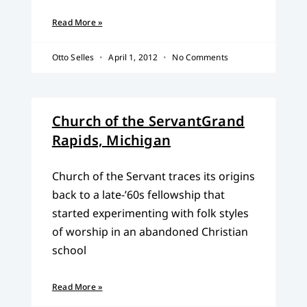
Read More »
Otto Selles
April 1, 2012
No Comments
Church of the ServantGrand
Rapids, Michigan
Church of the Servant traces its origins
back to a late-’60s fellowship that
started experimenting with folk styles
of worship in an abandoned Christian
school
Read More »