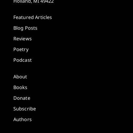
Holland, MI 49422
Featured Articles
Blog Posts
Reviews
Poetry
Podcast
About
Books
Donate
Subscribe
Authors