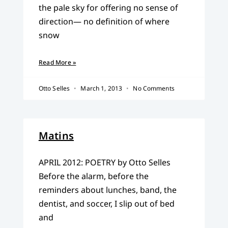
the pale sky for offering no sense of
direction— no definition of where
snow
Read More »
Otto Selles
March 1, 2013
No Comments
Matins
APRIL 2012: POETRY by Otto Selles
Before the alarm, before the
reminders about lunches, band, the
dentist, and soccer, I slip out of bed
and