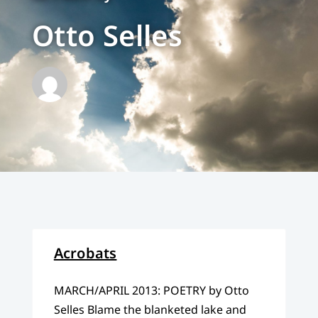
Otto Selles
Acrobats
MARCH/APRIL 2013: POETRY by Otto
Selles Blame the blanketed lake and