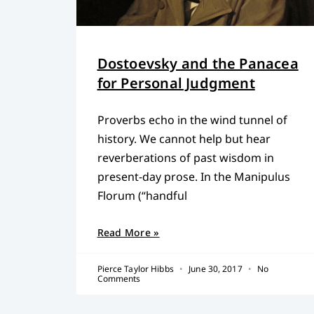
Dostoevsky and the Panacea
for Personal Judgment
Proverbs echo in the wind tunnel of
history. We cannot help but hear
reverberations of past wisdom in
present-day prose. In the Manipulus
Florum (“handful
Read More »
Pierce Taylor Hibbs
June 30, 2017
No
Comments