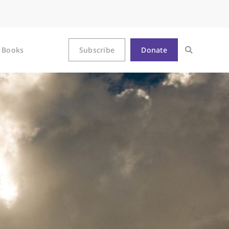
Books
Subscribe
Donate