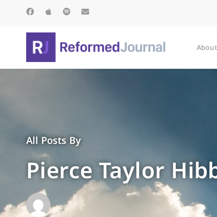
About
All Posts By
Pierce Taylor Hib