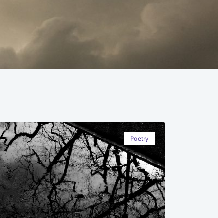
Poetry