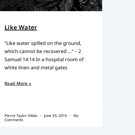
Like Water
“Like water spilled on the ground,
which cannot be recovered …” – 2
Samuel 14:14 In a hospital room of
white linen and metal gates
Read More »
Pierce Taylor Hibbs
June 30, 2016
No
Comments