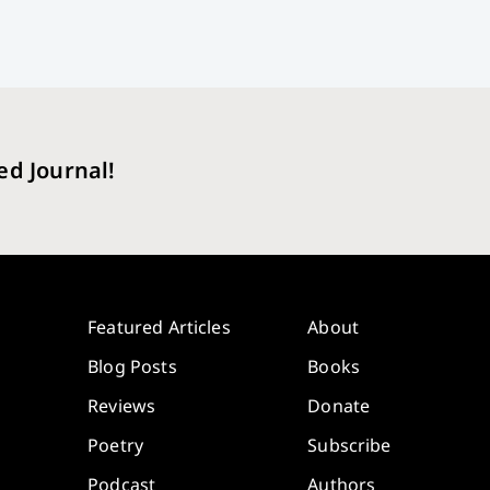
ed Journal!
Featured Articles
About
Blog Posts
Books
Reviews
Donate
Poetry
Subscribe
Podcast
Authors