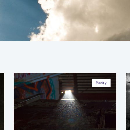
Poetry