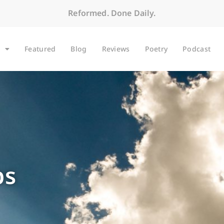
Reformed. Done Daily.
Featured
Blog
Reviews
Poetry
Podcast
bs