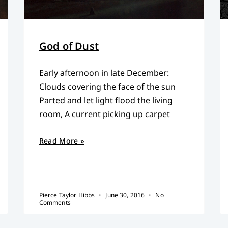
God of Dust
Early afternoon in late December:
Clouds covering the face of the sun
Parted and let light flood the living
room, A current picking up carpet
Read More »
Pierce Taylor Hibbs
June 30, 2016
No
Comments