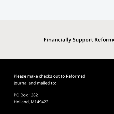
Financially Support Reform
Please make checks out to Reformed
Journal and mailed to:
PO Box 1282
Holland, MI 49422