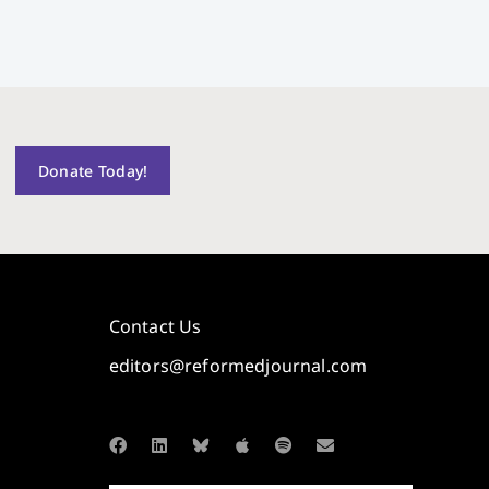
Donate Today!
Contact Us
editors@reformedjournal.com