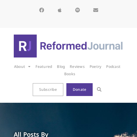
About
Featured
Blog
Reviews
Poetry
Podcast
Books
Subscribe
Donate
All Posts By