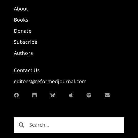
About
Books
Donate
Subscribe
Authors
Contact Us
editors@reformedjournal.com