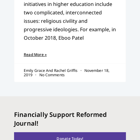
initiatives in higher education include
two complicated, interconnected
issues: religious civility and
progressive ideologies. For example, in
October 2018, Eboo Patel
Read More »
Emily Grace And Rachel Griffis
November 18,
2019
No Comments
Financially Support Reformed
Journal!
Donate Today!