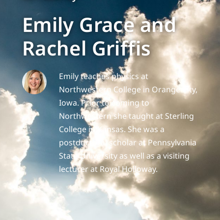
Emily Grace and
Rachel Griffis
Emily teaches physics at
Northwestern College in Orange City,
Iowa. Prior to coming to
Northwestern she taught at Sterling
College in Kansas. She was a
postdoctoral scholar at Pennsylvania
State University as well as a visiting
lecturer at Royal Holloway.