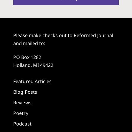
Please make checks out to Reformed Journal
and mailed to:
PO Box 1282
Holland, MI 49422
Featured Articles
Blog Posts
Reviews
Poetry
Podcast