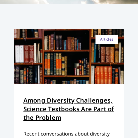
Articles
Among Diversity Challenges,
Science Textbooks Are Part of
the Problem
Recent conversations about diversity