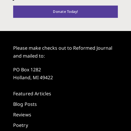
Donate Today!
Please make checks out to Reformed Journal
and mailed to:
PO Box 1282
Holland, MI 49422
Featured Articles
Blog Posts
Reviews
Poetry