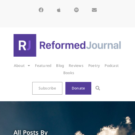
About
Featured
Blog
Reviews
Poetry
Podcast
Books
Subscribe
Donate
All Posts By