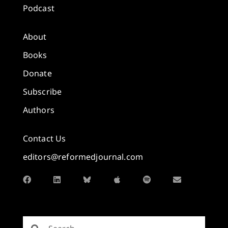
Podcast
About
Books
Donate
Subscribe
Authors
Contact Us
editors@reformedjournal.com