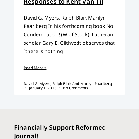
Responses to Kent Van Til
David G. Myers, Ralph Blair, Marilyn
Paarlberg In his forthcoming book No
Condemnation! (Wipf Stock), Lutheran
scholar Gary E. Gilthvedt observes that
“there is nothing
Read More »
David G. Myers, Ralph Blair And Marilyn Paarlberg
January 1, 2013
No Comments
Financially Support Reformed
Journal!