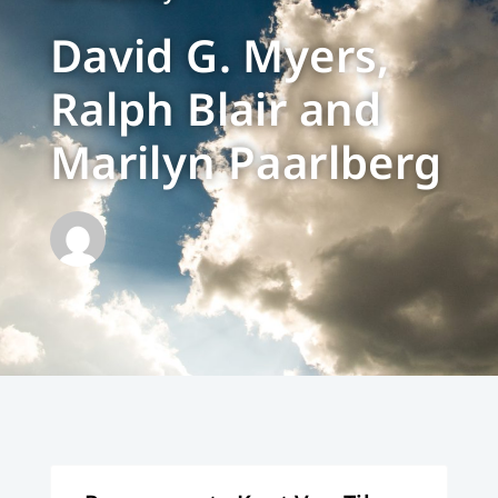
David G. Myers,
Ralph Blair and
Marilyn Paarlberg