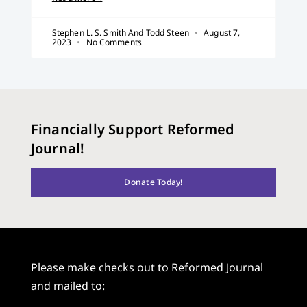
Stephen L. S. Smith And Todd Steen
August 7,
2023
No Comments
Financially Support Reformed
Journal!
Donate Today!
Please make checks out to Reformed Journal
and mailed to: