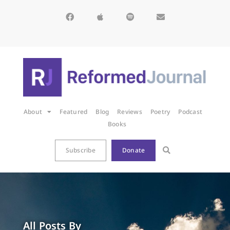
About
Featured
Blog
Reviews
Poetry
Podcast
Books
Subscribe
Donate
All Posts By