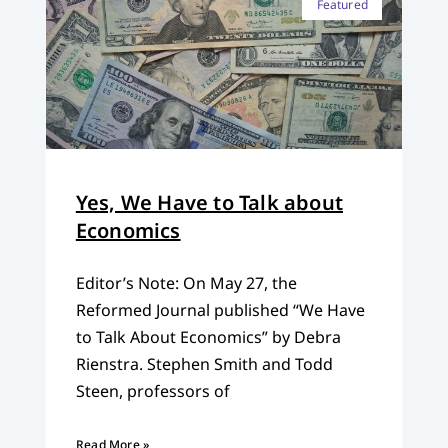
Featured
Yes, We Have to Talk about
Economics
Editor’s Note: On May 27, the
Reformed Journal published “We Have
to Talk About Economics” by Debra
Rienstra. Stephen Smith and Todd
Steen, professors of
Read More »