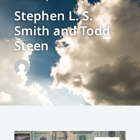
Stephen L. S.
Smith and Todd
Steen