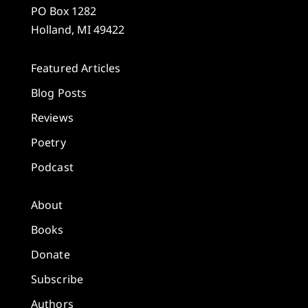
PO Box 1282
Holland, MI 49422
Featured Articles
Blog Posts
Reviews
Poetry
Podcast
About
Books
Donate
Subscribe
Authors