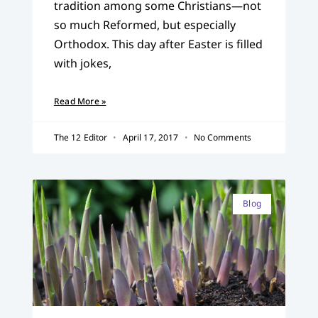
tradition among some Christians—not
so much Reformed, but especially
Orthodox. This day after Easter is filled
with jokes,
Read More »
The 12 Editor
April 17, 2017
No Comments
Blog