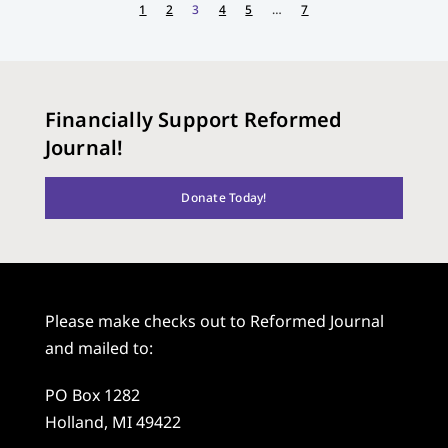
1
2
3
4
5
…
7
Financially Support Reformed
Journal!
Donate Today!
Please make checks out to Reformed Journal
and mailed to:
PO Box 1282
Holland, MI 49422