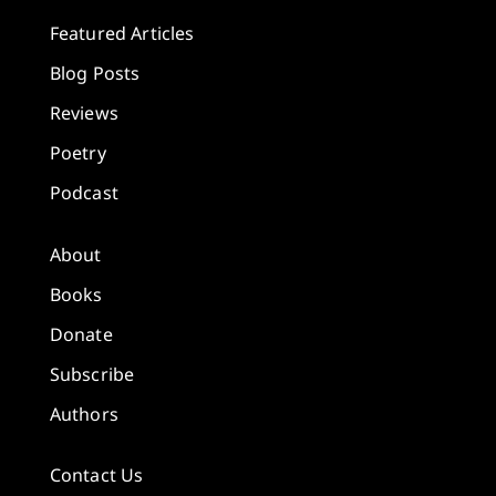
Featured Articles
Blog Posts
Reviews
Poetry
Podcast
About
Books
Donate
Subscribe
Authors
Contact Us