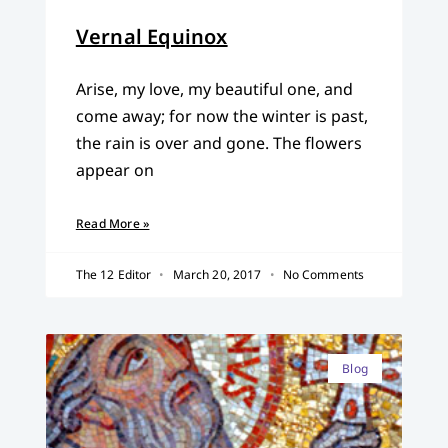
Vernal Equinox
Arise, my love, my beautiful one, and
come away; for now the winter is past,
the rain is over and gone. The flowers
appear on
Read More »
The 12 Editor
March 20, 2017
No Comments
Blog