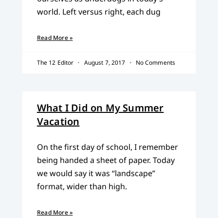
world. Left versus right, each dug
Read More »
The 12 Editor
August 7, 2017
No Comments
What I Did on My Summer
Vacation
On the first day of school, I remember
being handed a sheet of paper. Today
we would say it was “landscape”
format, wider than high.
Read More »