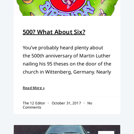
500? What About Six?
You’ve probably heard plenty about
the 500th anniversary of Martin Luther
nailing his 95 theses on the door of the
church in Wittenberg, Germany. Nearly
Read More »
The 12 Editor
October 31, 2017
No
Comments