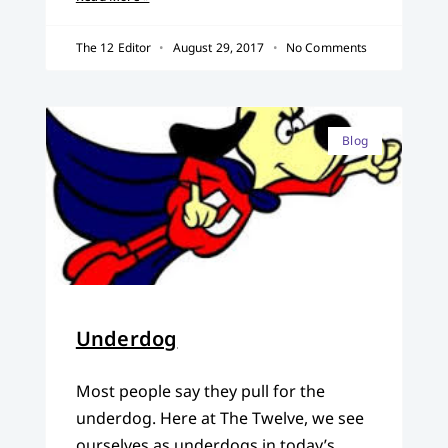
The 12 Editor
August 29, 2017
No Comments
Blog
Underdog
Most people say they pull for the
underdog. Here at The Twelve, we see
ourselves as underdogs in today’s