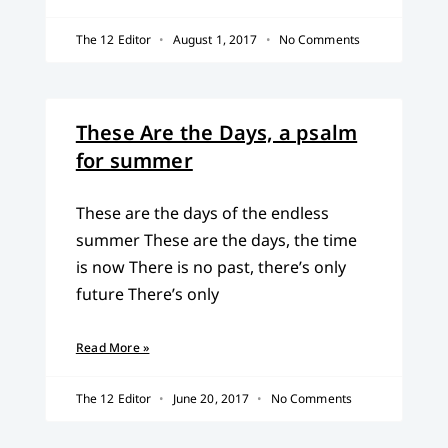
The 12 Editor
August 1, 2017
No Comments
These Are the Days, a psalm
for summer
These are the days of the endless
summer These are the days, the time
is now There is no past, there’s only
future There’s only
Read More »
The 12 Editor
June 20, 2017
No Comments