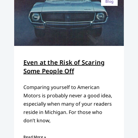
Blog
Even at the Risk of Scaring
Some People Off
Comparing yourself to American
Motors is probably never a good idea,
especially when many of your readers
reside in Michigan. For those who
don’t know,
Read More »