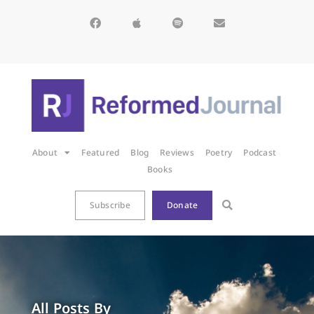
About
Featured
Blog
Reviews
Poetry
Podcast
Books
Subscribe
Donate
All Posts By