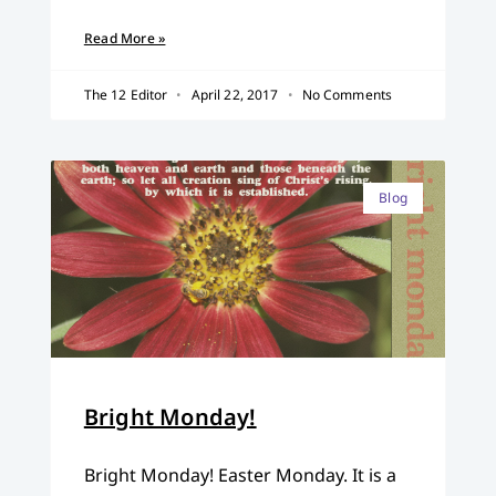
Read More »
The 12 Editor
April 22, 2017
No Comments
Blog
Bright Monday!
Bright Monday! Easter Monday. It is a