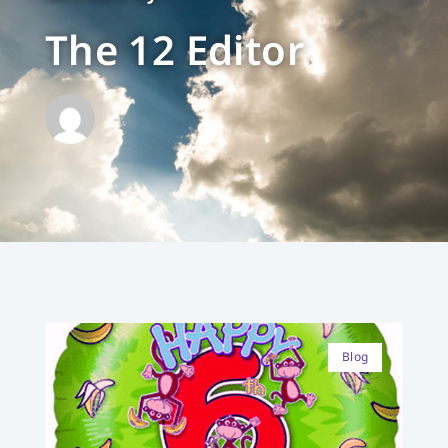
The 12 Editor
Blog