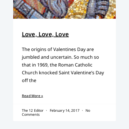
Love, Love, Love
The origins of Valentines Day are
jumbled and uncertain. So much so
that in 1969, the Roman Catholic
Church knocked Saint Valentine’s Day
off the
Read More »
The 12 Editor
February 14, 2017
No
Comments