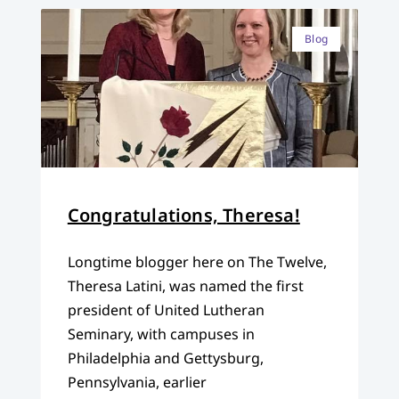
Blog
Congratulations, Theresa!
Longtime blogger here on The Twelve,
Theresa Latini, was named the first
president of United Lutheran
Seminary, with campuses in
Philadelphia and Gettysburg,
Pennsylvania, earlier