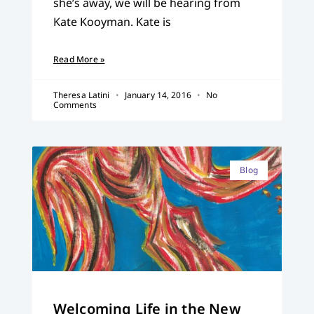
she’s away, we will be hearing from
Kate Kooyman. Kate is
Read More »
Theresa Latini
January 14, 2016
No
Comments
Blog
Welcoming Life in the New