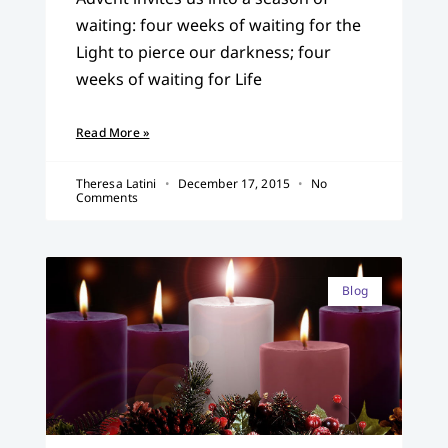
waiting: four weeks of waiting for the
Light to pierce our darkness; four
weeks of waiting for Life
Read More »
Theresa Latini
December 17, 2015
No
Comments
Blog