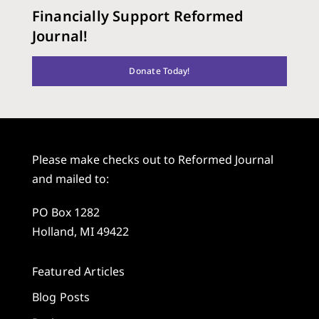
Financially Support Reformed
Journal!
Donate Today!
Please make checks out to Reformed Journal
and mailed to:
PO Box 1282
Holland, MI 49422
Featured Articles
Blog Posts