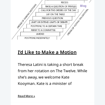
Blog
I’d Like to Make a Motion
Theresa Latini is taking a short break
from her rotation on The Twelve. While
she’s away, we welcome Kate
Kooyman. Kate is a minister of
Read More »