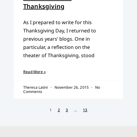
Thanksgiving
As I prepared to write for this
Thanksgiving Day, I returned to
previous years’ blogs. One in
particular, a reflection on the
theater of Thanksgiving, stood
Read More »
Theresa Latini
November 26, 2015
No
Comments
1
2
3
…
13