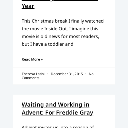
Year
This Christmas break I finally watched
the movie Inside Out. I imagine this
movie is old news for most readers,
but I have a toddler and
Read More »
Theresa Latini
December 31, 2015
No
Comments
Waiting and Working in
Advent: For Freddie Gray
Advent invites us into a season of