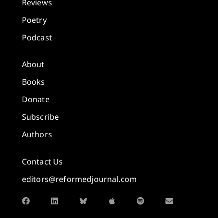
Reviews
Poetry
Podcast
About
Books
Donate
Subscribe
Authors
Contact Us
editors@reformedjournal.com