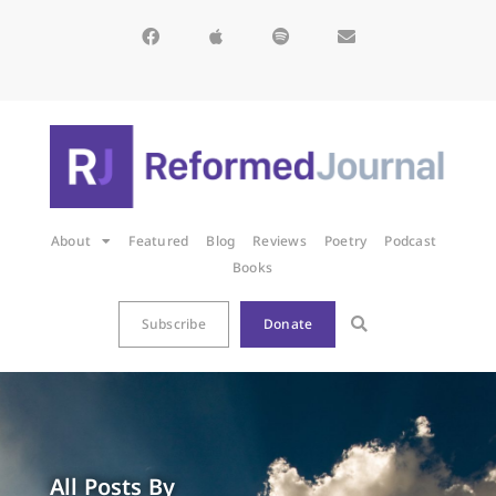
About
Featured
Blog
Reviews
Poetry
Podcast
Books
Subscribe
Donate
All Posts By