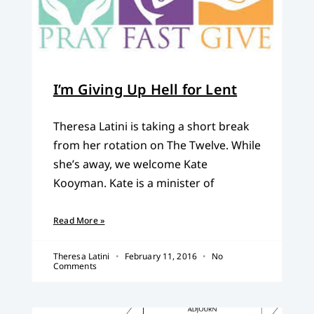
I’m Giving Up Hell for Lent
Theresa Latini is taking a short break
from her rotation on The Twelve. While
she’s away, we welcome Kate
Kooyman. Kate is a minister of
Read More »
Theresa Latini
February 11, 2016
No
Comments