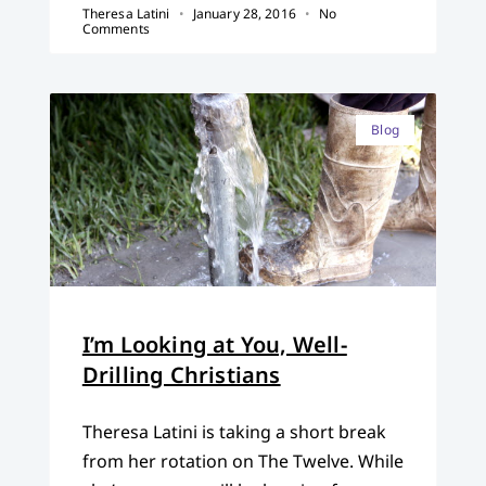
Theresa Latini
January 28, 2016
No
Comments
Blog
I’m Looking at You, Well-
Drilling Christians
Theresa Latini is taking a short break
from her rotation on The Twelve. While