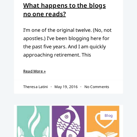
What happens to the blogs
no one reads?
I’m one of the original twelve. (No, not
apostles.) I’ve been blogging here for
the past five years. And I am quickly
approaching retirement. This
Read More »
Theresa Latini
May 19, 2016
No Comments
Blog