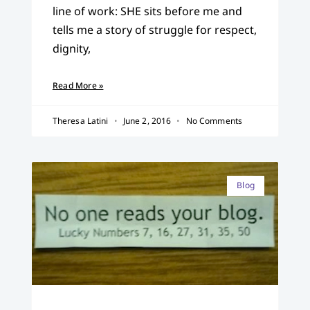
line of work: SHE sits before me and
tells me a story of struggle for respect,
dignity,
Read More »
Theresa Latini
June 2, 2016
No Comments
Blog