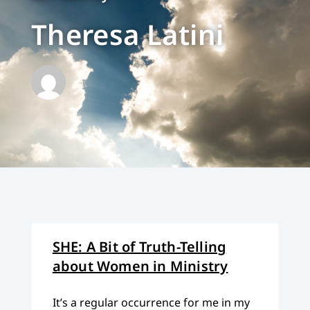
Theresa Latini
SHE: A Bit of Truth-Telling
about Women in Ministry
It’s a regular occurrence for me in my