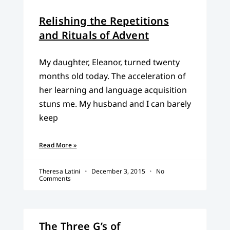
Relishing the Repetitions
and Rituals of Advent
My daughter, Eleanor, turned twenty
months old today. The acceleration of
her learning and language acquisition
stuns me. My husband and I can barely
keep
Read More »
Theresa Latini
December 3, 2015
No
Comments
The Three G’s of