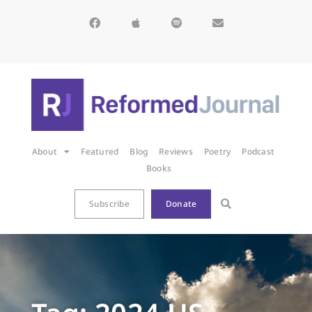
About
Featured
Blog
Reviews
Poetry
Podcast
Books
Subscribe
Donate