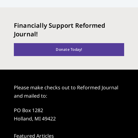
Financially Support Reformed
Journal!
Donate Today!
Please make checks out to Reformed Journal
and mailed to:
PO Box 1282
Holland, MI 49422
Featured Articles