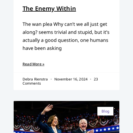
The Enemy Within
The wan plea Why can’t we all just get
along? seems trivial and stupid, but it’s
actually a good question, one humans
have been asking
Read More »
Debra Rienstra
November 16, 2024
23
Comments
Blog