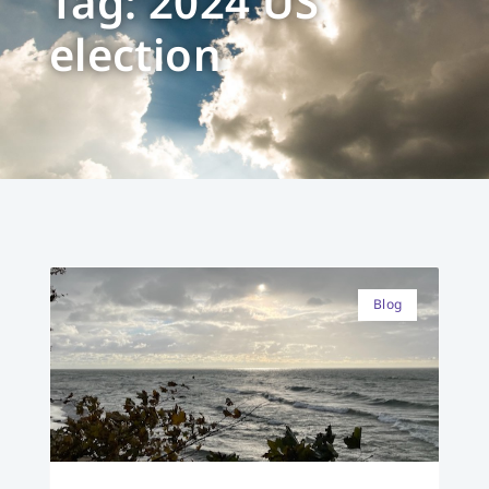
Tag: 2024 US
election
Blog