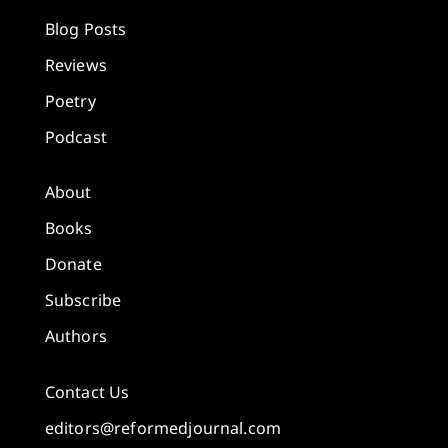
Blog Posts
Reviews
Poetry
Podcast
About
Books
Donate
Subscribe
Authors
Contact Us
editors@reformedjournal.com