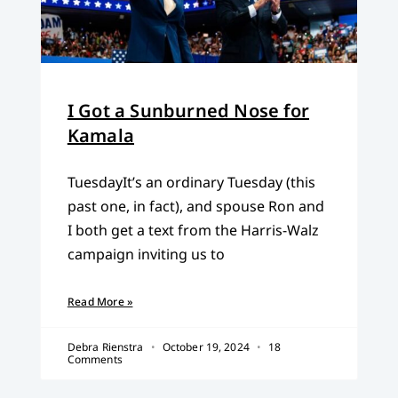
I Got a Sunburned Nose for
Kamala
TuesdayIt’s an ordinary Tuesday (this
past one, in fact), and spouse Ron and
I both get a text from the Harris-Walz
campaign inviting us to
Read More »
Debra Rienstra
October 19, 2024
18
Comments