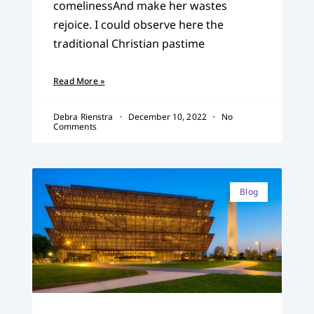
comelinessAnd make her wastes
rejoice. I could observe here the
traditional Christian pastime
Read More »
Debra Rienstra
December 10, 2022
No
Comments
Blog