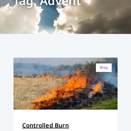
Tag: Advent
Blog
Controlled Burn