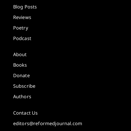
Blog Posts
Reviews
Poetry
Podcast
About
Books
Donate
Subscribe
Authors
Contact Us
editors@reformedjournal.com