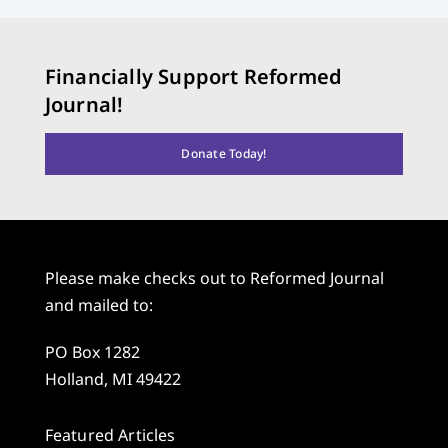
Financially Support Reformed
Journal!
Donate Today!
Please make checks out to Reformed Journal
and mailed to:
PO Box 1282
Holland, MI 49422
Featured Articles