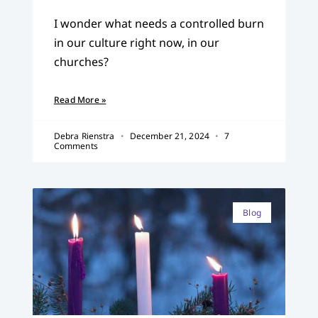
I wonder what needs a controlled burn
in our culture right now, in our
churches?
Read More »
Debra Rienstra
December 21, 2024
7
Comments
Blog