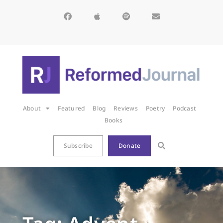
About
Featured
Blog
Reviews
Poetry
Podcast
Books
Subscribe
Donate