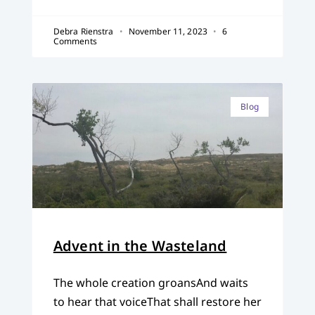
Debra Rienstra
November 11, 2023
6
Comments
Blog
Advent in the Wasteland
The whole creation groansAnd waits
to hear that voiceThat shall restore her