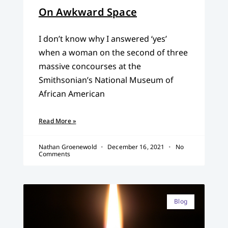
On Awkward Space
I don’t know why I answered ‘yes’
when a woman on the second of three
massive concourses at the
Smithsonian’s National Museum of
African American
Read More »
Nathan Groenewold
December 16, 2021
No
Comments
Blog