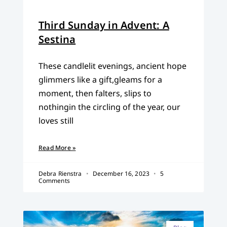
Third Sunday in Advent: A
Sestina
These candlelit evenings, ancient hope
glimmers like a gift,gleams for a
moment, then falters, slips to
nothingin the circling of the year, our
loves still
Read More »
Debra Rienstra
December 16, 2023
5
Comments