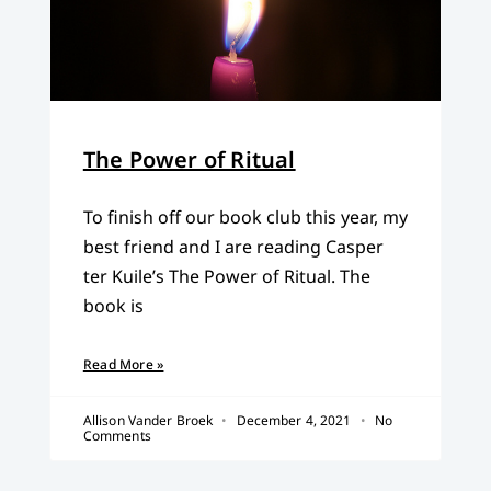
The Power of Ritual
To finish off our book club this year, my
best friend and I are reading Casper
ter Kuile’s The Power of Ritual. The
book is
Read More »
Allison Vander Broek
December 4, 2021
No
Comments