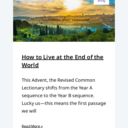
Blog
How to Live at the End of the
World
This Advent, the Revised Common
Lectionary shifts from the Year A
sequence to the Year B sequence.
Lucky us—this means the first passage
we will
Read More »