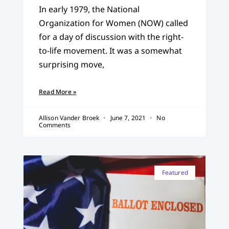
In early 1979, the National
Organization for Women (NOW) called
for a day of discussion with the right-
to-life movement. It was a somewhat
surprising move,
Read More »
Allison Vander Broek
June 7, 2021
No
Comments
Featured