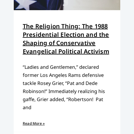
The Religion Thing: The 1988
Presidential Election and the
Shaping of Conservative
Evangelical Political Activism
“Ladies and Gentlemen,” declared
former Los Angeles Rams defensive
tackle Rosey Grier, “Pat and Dede
Robinson!” Immediately realizing his
gaffe, Grier added, “Robertson! Pat
and
Read More »