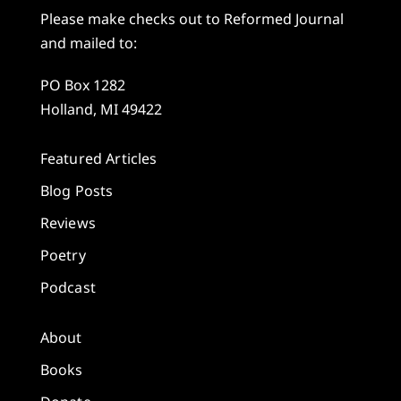
Please make checks out to Reformed Journal
and mailed to:
PO Box 1282
Holland, MI 49422
Featured Articles
Blog Posts
Reviews
Poetry
Podcast
About
Books