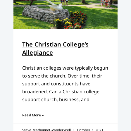
The Christian College’s
Allegiance
Christian colleges were typically begun
to serve the church. Over time, their
support and constituents have
broadened. Can a Christian college
support church, business, and
Read More »
Steve Mathonnet-VanderWell
October 3, 2021