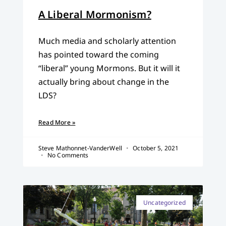
A Liberal Mormonism?
Much media and scholarly attention
has pointed toward the coming
“liberal” young Mormons. But it will it
actually bring about change in the
LDS?
Read More »
Steve Mathonnet-VanderWell
October 5, 2021
No Comments
Uncategorized