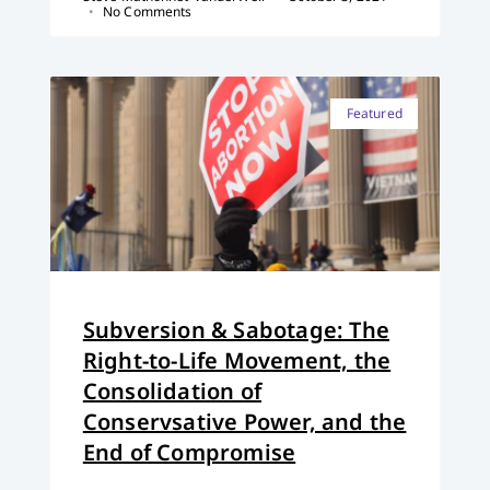
No Comments
Featured
Subversion & Sabotage: The
Right-to-Life Movement, the
Consolidation of
Conservsative Power, and the
End of Compromise