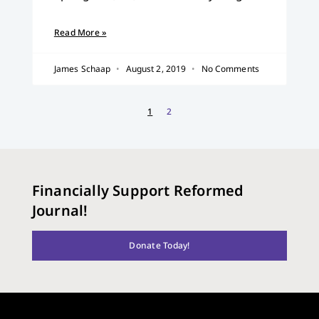
Read More »
James Schaap
August 2, 2019
No Comments
1
2
Financially Support Reformed
Journal!
Donate Today!