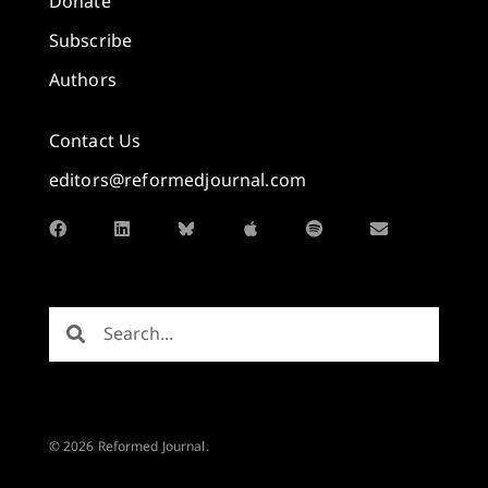
Donate
Subscribe
Authors
Contact Us
editors@reformedjournal.com
© 2026 Reformed Journal.