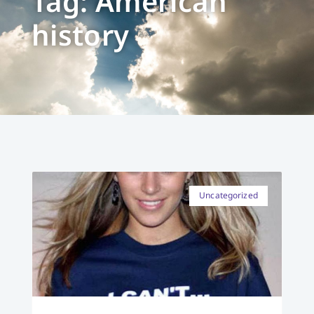
Tag: American
history
Uncategorized