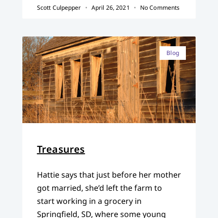
Scott Culpepper
April 26, 2021
No Comments
Blog
Treasures
Hattie says that just before her mother
got married, she’d left the farm to
start working in a grocery in
Springfield, SD, where some young