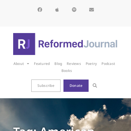
About
Featured
Blog
Reviews
Poetry
Podcast
Books
Subscribe
Donate