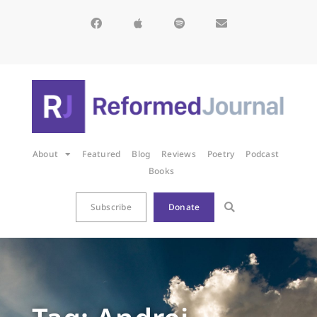
About
Featured
Blog
Reviews
Poetry
Podcast
Books
Subscribe
Donate