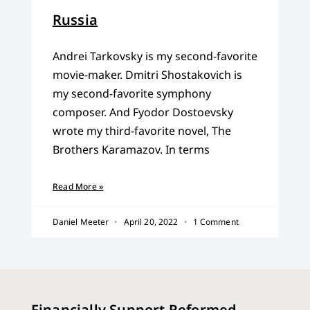
Russia
Andrei Tarkovsky is my second-favorite
movie-maker. Dmitri Shostakovich is
my second-favorite symphony
composer. And Fyodor Dostoevsky
wrote my third-favorite novel, The
Brothers Karamazov. In terms
Read More »
Daniel Meeter
April 20, 2022
1 Comment
Financially Support Reformed