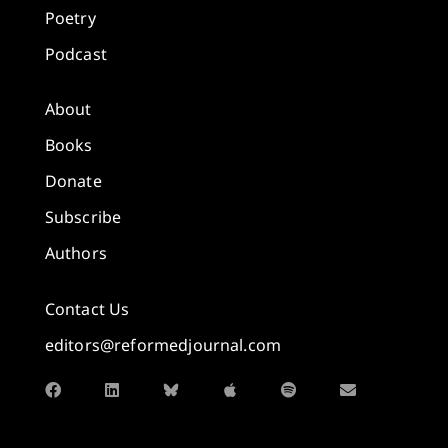
Poetry
Podcast
About
Books
Donate
Subscribe
Authors
Contact Us
editors@reformedjournal.com