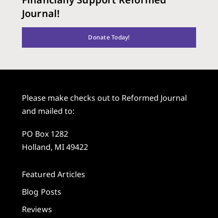
Journal!
Donate Today!
Please make checks out to Reformed Journal
and mailed to:
PO Box 1282
Holland, MI 49422
Featured Articles
Blog Posts
Reviews