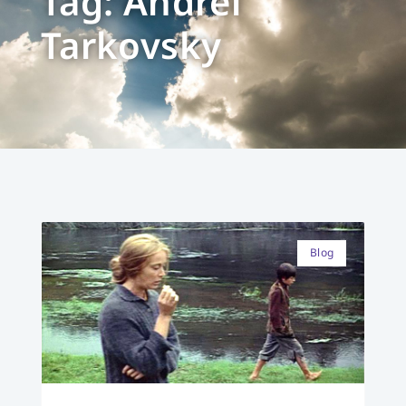
Tag: Andrei
Tarkovsky
Blog