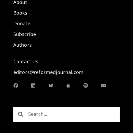
About
Books
Donate
Subscribe
Authors
Contact Us
editors@reformedjournal.com