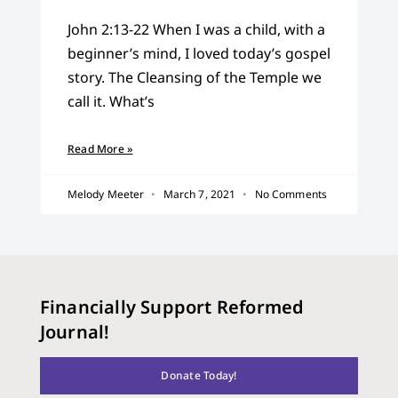
John 2:13-22 When I was a child, with a
beginner’s mind, I loved today’s gospel
story. The Cleansing of the Temple we
call it. What’s
Read More »
Melody Meeter
March 7, 2021
No Comments
Financially Support Reformed
Journal!
Donate Today!