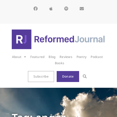
About
Featured
Blog
Reviews
Poetry
Podcast
Books
Subscribe
Donate