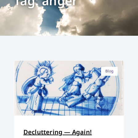
Tag: anger
Blog
Decluttering — Again!