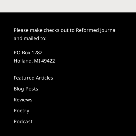
Please make checks out to Reformed Journal
and mailed to:
PO Box 1282
Holland, MI 49422
Featured Articles
Blog Posts
Reviews
Poetry
Podcast