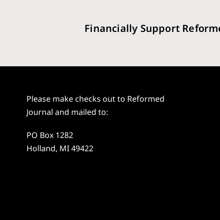
Financially Support Reform
Please make checks out to Reformed
Journal and mailed to:
PO Box 1282
Holland, MI 49422