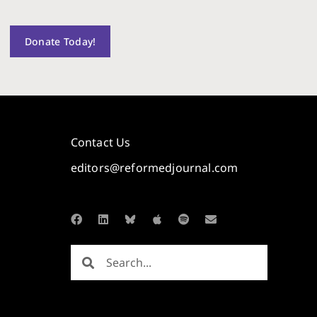
Donate Today!
Contact Us
editors@reformedjournal.com