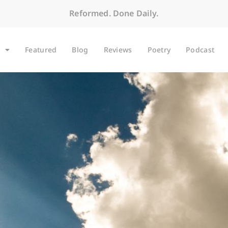
Reformed. Done Daily.
Featured
Blog
Reviews
Poetry
Podcast