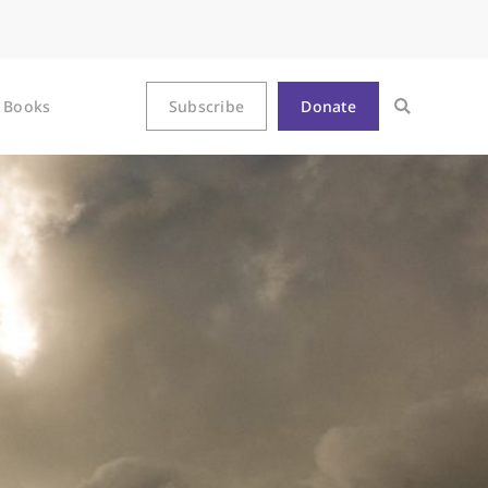
Books
Subscribe
Donate