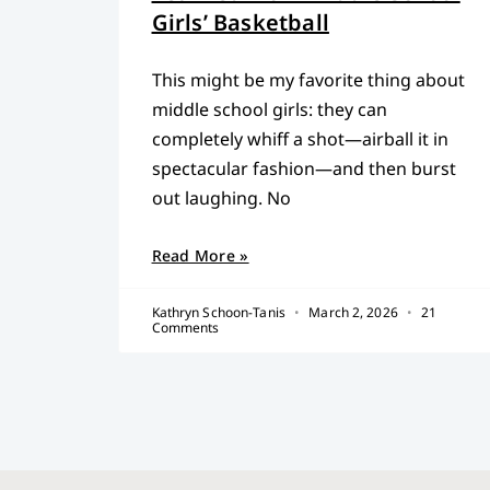
Girls’ Basketball
This might be my favorite thing about
middle school girls: they can
completely whiff a shot—airball it in
spectacular fashion—and then burst
out laughing. No
Read More »
Kathryn Schoon-Tanis
March 2, 2026
21
Comments