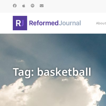
About
Tag: basketball