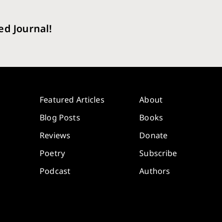
ed Journal!
Featured Articles
About
Blog Posts
Books
Reviews
Donate
Poetry
Subscribe
Podcast
Authors