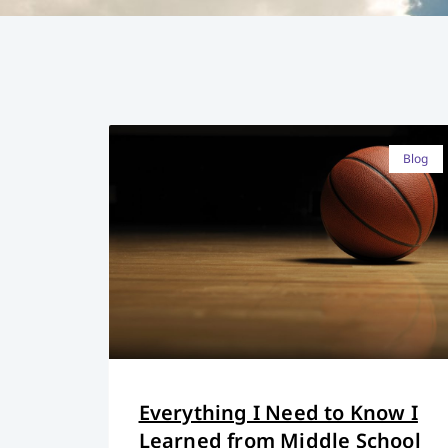
Blog
Everything I Need to Know I
Learned from Middle School