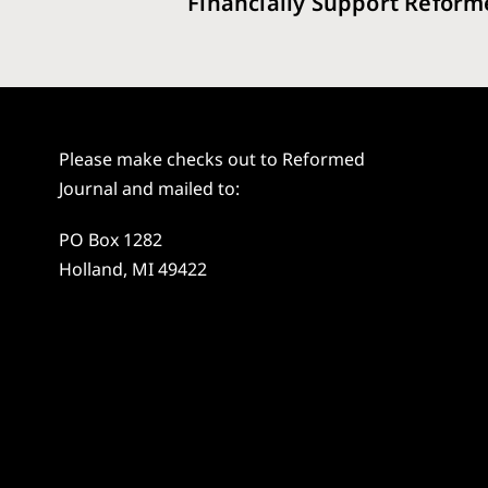
Financially Support Reform
Please make checks out to Reformed
Journal and mailed to:
PO Box 1282
Holland, MI 49422