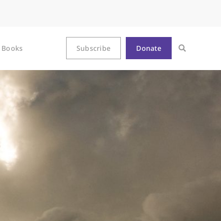
Books
Subscribe
Donate