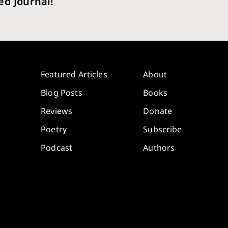
ed Journal!
Featured Articles
About
Blog Posts
Books
Reviews
Donate
Poetry
Subscribe
Podcast
Authors