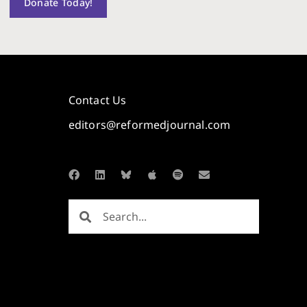
Donate Today!
Contact Us
editors@reformedjournal.com