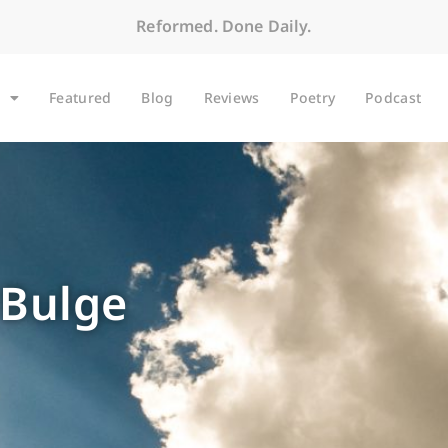
Reformed. Done Daily.
Featured
Blog
Reviews
Poetry
Podcast
 Bulge