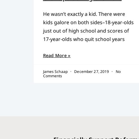
He wasn’t exactly a kid. There were
kids galore on both sides–18-year-olds
just out of high school and scores of
17-year-olds who quit school years
Read More »
James Schaap
December 27, 2019
No
Comments