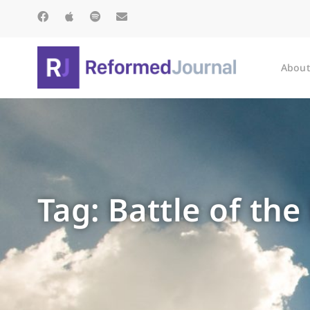
About
Tag: Battle of the