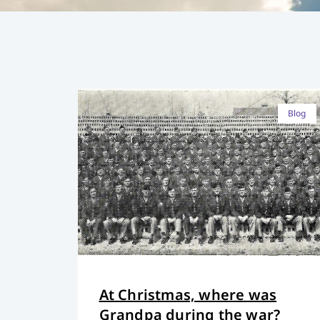
Blog
At Christmas, where was
Grandpa during the war?