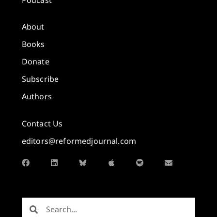
About
Books
Donate
Subscribe
Authors
Contact Us
editors@reformedjournal.com