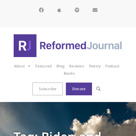
About
Featured
Blog
Reviews
Poetry
Podcast
Books
Subscribe
Donate