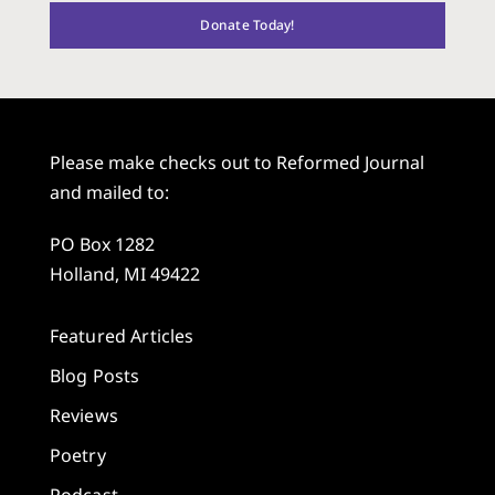
Donate Today!
Please make checks out to Reformed Journal
and mailed to:
PO Box 1282
Holland, MI 49422
Featured Articles
Blog Posts
Reviews
Poetry
Podcast