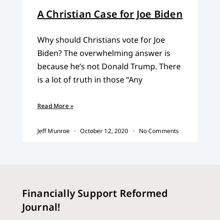
A Christian Case for Joe Biden
Why should Christians vote for Joe
Biden? The overwhelming answer is
because he’s not Donald Trump. There
is a lot of truth in those “Any
Read More »
Jeff Munroe
October 12, 2020
No Comments
Financially Support Reformed
Journal!