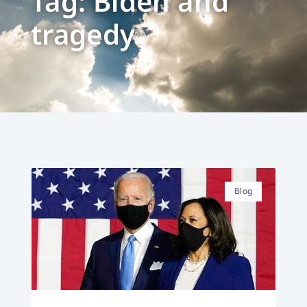
Tag: Biden and
tragedy
Blog