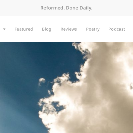
Reformed. Done Daily.
Featured
Blog
Reviews
Poetry
Podcast