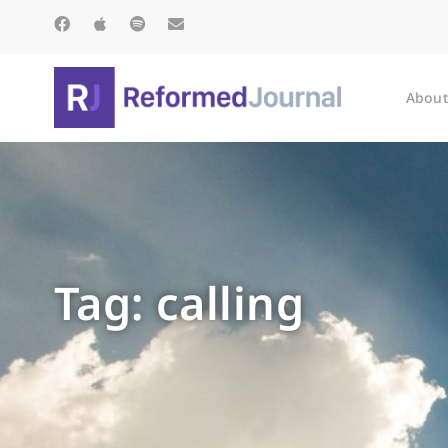
About
Tag: calling