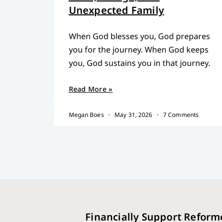
Unexpected Family
When God blesses you, God prepares
you for the journey. When God keeps
you, God sustains you in that journey.
Read More »
Megan Boes
May 31, 2026
7 Comments
Financially Support Reform