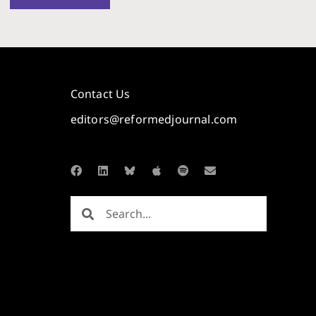
Contact Us
editors@reformedjournal.com