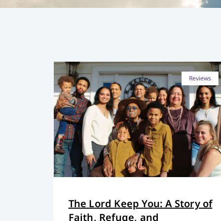
Reviews
The Lord Keep You: A Story of
Faith, Refuge, and