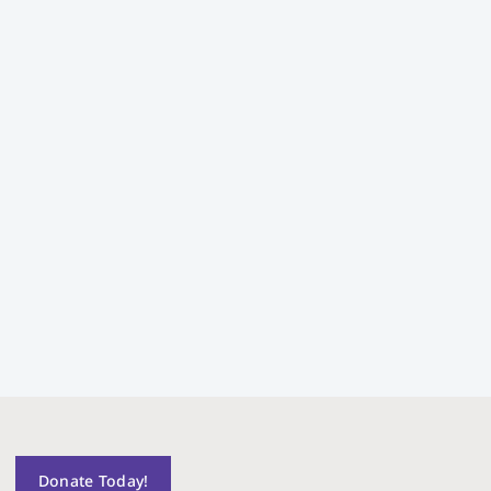
Donate Today!