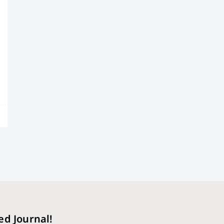
ed Journal!