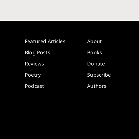
Featured Articles
About
Blog Posts
Books
Reviews
Donate
Poetry
Subscribe
Podcast
Authors