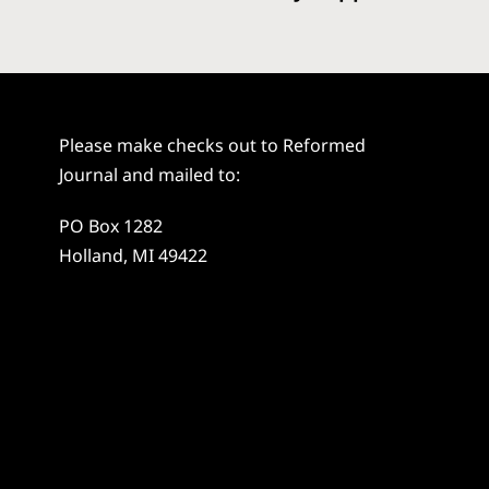
Please make checks out to Reformed
Journal and mailed to:
PO Box 1282
Holland, MI 49422