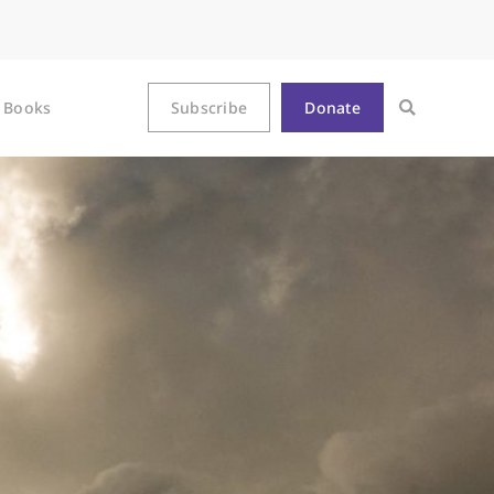
Books
Subscribe
Donate